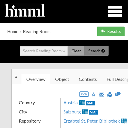
Home
/
Reading Room
Results
Clear
Search
»
Overview
Object
Contents
Full Descri
JSON
Country
Austria
VIAF
City
Salzburg
VIAF
Repository
Erzabtei St. Peter. Bibliothek