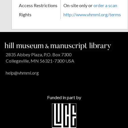
Access Restrictions
On-site only or
order a scan
Rights
http://www.vhmml.org/terms
2835 Abbey Plaza, P.O. Box 7300
Collegeville, MN 56321-7300 USA
help@vhmml.org
Funded in part by