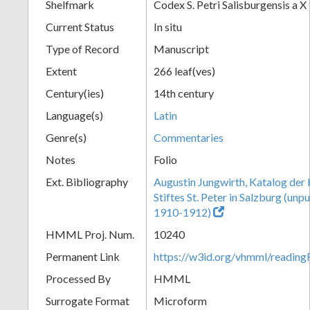
Shelfmark
Codex S. Petri Salisburgensis a X
Current Status
In situ
Type of Record
Manuscript
Extent
266 leaf(ves)
Century(ies)
14th century
Language(s)
Latin
Genre(s)
Commentaries
Notes
Folio
Ext. Bibliography
Augustin Jungwirth, Katalog der
Stiftes St. Peter in Salzburg (un
1910-1912)
HMML Proj. Num.
10240
Permanent Link
https://w3id.org/vhmml/readi
Processed By
HMML
Surrogate Format
Microform