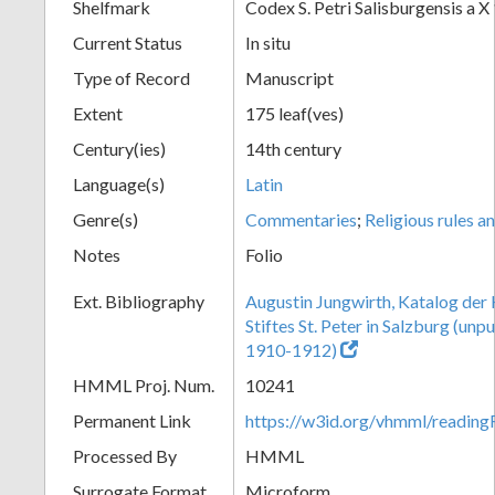
Shelfmark
Codex S. Petri Salisburgensis a X
Current Status
In situ
Type of Record
Manuscript
Extent
175 leaf(ves)
Century(ies)
14th century
Language(s)
Latin
Genre(s)
Commentaries
;
Religious rules a
Notes
Folio
Ext. Bibliography
Augustin Jungwirth, Katalog der
Stiftes St. Peter in Salzburg (un
1910-1912)
HMML Proj. Num.
10241
Permanent Link
https://w3id.org/vhmml/readi
Processed By
HMML
Surrogate Format
Microform