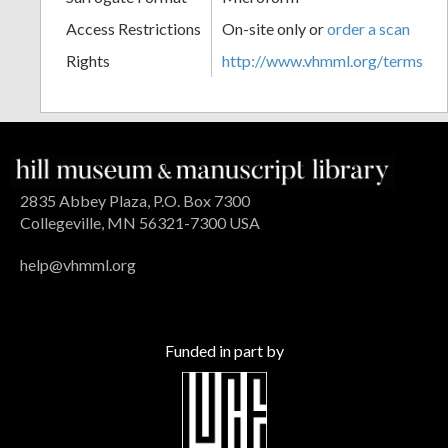
Access Restrictions
On-site only or
order a scan
Rights
http://www.vhmml.org/terms
2835 Abbey Plaza, P.O. Box 7300
Collegeville, MN 56321-7300 USA
help@vhmml.org
Funded in part by