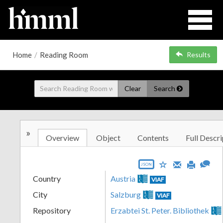
Home
/
Reading Room
Results
Clear
Search
»
Overview
Object
Contents
Full Descri
JSON
Country
Austria
VIAF
City
Salzburg
VIAF
Repository
Erzabtei St. Peter. Bibliothek