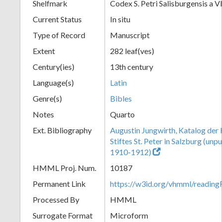
Shelfmark
Codex S. Petri Salisburgensis a VI
Current Status
In situ
Type of Record
Manuscript
Extent
282 leaf(ves)
Century(ies)
13th century
Language(s)
Latin
Genre(s)
Bibles
Notes
Quarto
Ext. Bibliography
Augustin Jungwirth, Katalog der
Stiftes St. Peter in Salzburg (un
1910-1912)
HMML Proj. Num.
10187
Permanent Link
https://w3id.org/vhmml/readi
Processed By
HMML
Surrogate Format
Microform