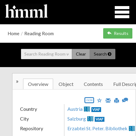
Home
/
Reading Room
Results
Clear
Search
»
Overview
Object
Contents
Full Descri
JSON
Country
Austria
VIAF
City
Salzburg
VIAF
Repository
Erzabtei St. Peter. Bibliothek