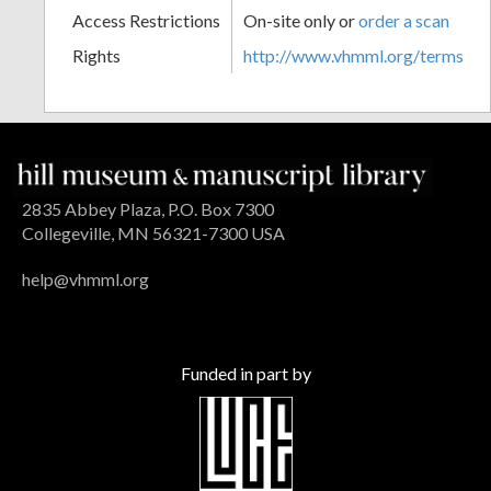
Access Restrictions
On-site only or
order a scan
Rights
http://www.vhmml.org/terms
2835 Abbey Plaza, P.O. Box 7300
Collegeville, MN 56321-7300 USA
help@vhmml.org
Funded in part by