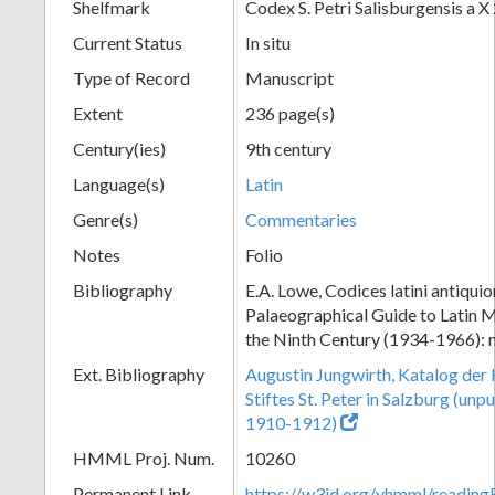
Shelfmark
Codex S. Petri Salisburgensis a X
Current Status
In situ
Type of Record
Manuscript
Extent
236 page(s)
Century(ies)
9th century
Language(s)
Latin
Genre(s)
Commentaries
Notes
Folio
Bibliography
E.A. Lowe, Codices latini antiquio
Palaeographical Guide to Latin M
the Ninth Century (1934-1966): 
Ext. Bibliography
Augustin Jungwirth, Katalog der
Stiftes St. Peter in Salzburg (un
1910-1912)
HMML Proj. Num.
10260
Permanent Link
https://w3id.org/vhmml/readi