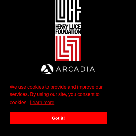
We use cookies to provide and improve our
services. By using our site, you consent to
cookies.
Learn more
Got it!
The Andrew W. Mellon Foundation