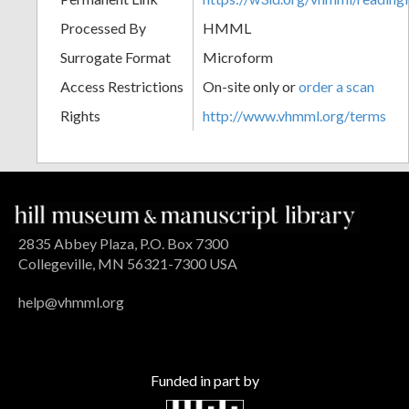
Processed By
HMML
Surrogate Format
Microform
Access Restrictions
On-site only or
order a scan
Rights
http://www.vhmml.org/terms
2835 Abbey Plaza, P.O. Box 7300
Collegeville, MN 56321-7300 USA
help@vhmml.org
Funded in part by