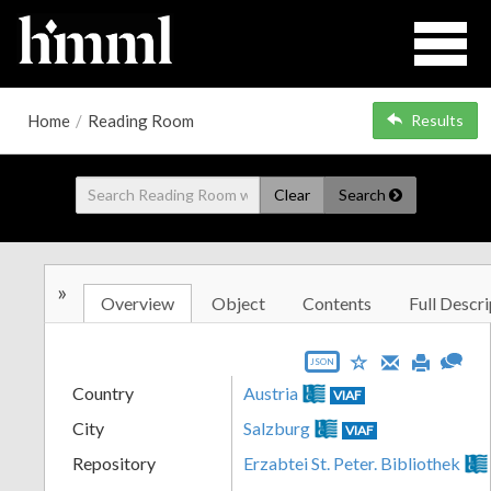
Home
/
Reading Room
Results
Clear
Search
»
Overview
Object
Contents
Full Descri
JSON
Country
Austria
VIAF
City
Salzburg
VIAF
Repository
Erzabtei St. Peter. Bibliothek