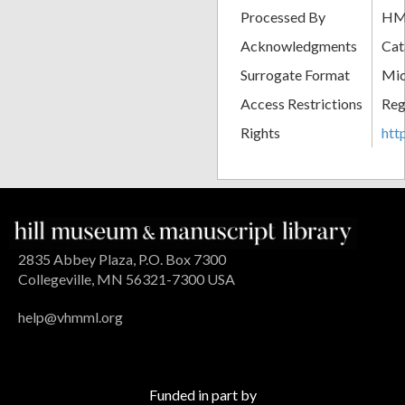
Processed By
H
Acknowledgments
Cat
Surrogate Format
Mic
Access Restrictions
Reg
Rights
htt
2835 Abbey Plaza, P.O. Box 7300
Collegeville, MN 56321-7300 USA
help@vhmml.org
Funded in part by