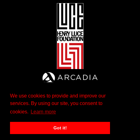
We use cookies to provide and improve our
services. By using our site, you consent to
cookies.
Learn more
Got it!
The Andrew W. Mellon Foundation