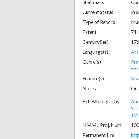
Shelfmark
Cod
Current Status
In s
Type of Record
Man
Extent
71 
Century(ies)
17t
Language(s)
Ara
Genre(s)
Pra
wor
Feature(s)
Mar
Notes
Qua
Ext. Bibliography
Aug
Sti
191
HMML Proj. Num.
10
Permanent Link
htt