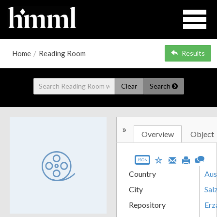
Home
/
Reading Room
Results
Clear
Search
»
Overview
Object
JSON
Country
Aus
City
Sal
Repository
Erz