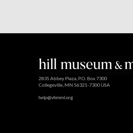
2835 Abbey Plaza, P.O. Box 7300
Collegeville, MN 56321-7300 USA
help@vhmml.org