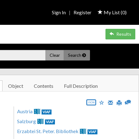
Sign In
|
Register
My List (
0
)
Results
Clear
Search
Object
Contents
Full Description
JSON
Austria
VIAF
Salzburg
VIAF
Erzabtei St. Peter. Bibliothek
VIAF