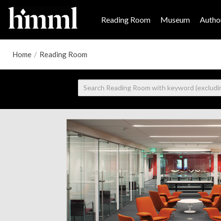
Reading Room
Museum
Author
Home
/
Reading Room