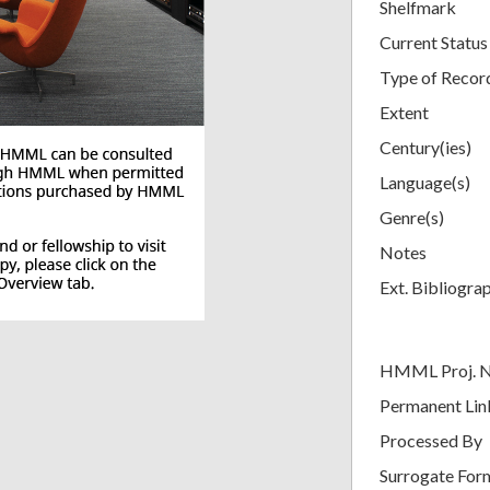
Shelfmark
Current Status
Type of Recor
Extent
Century(ies)
Language(s)
Genre(s)
Notes
Ext. Bibliogra
HMML Proj. 
Permanent Lin
Processed By
Surrogate For