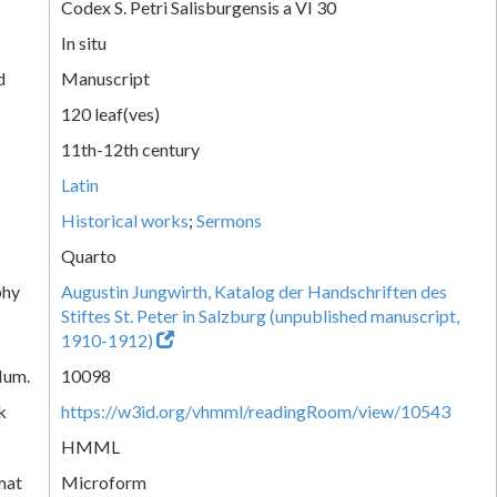
Codex S. Petri Salisburgensis a VI 30
In situ
d
Manuscript
120 leaf(ves)
11th-12th century
Latin
Historical works
;
Sermons
Quarto
phy
Augustin Jungwirth, Katalog der Handschriften des
Stiftes St. Peter in Salzburg (unpublished manuscript,
1910-1912)
Num.
10098
k
https://w3id.org/vhmml/readingRoom/view/10543
HMML
mat
Microform