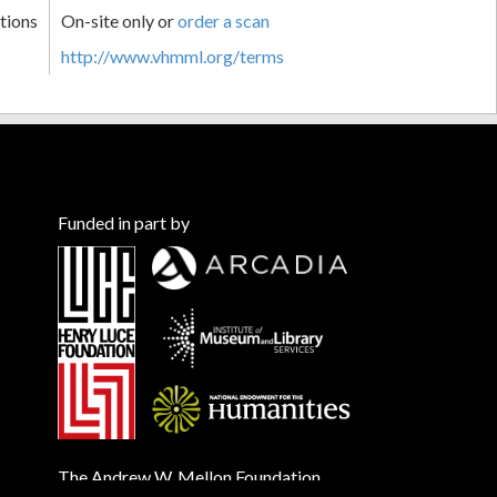
tions
On-site only or
order a scan
http://www.vhmml.org/terms
Funded in part by
The Andrew W. Mellon Foundation