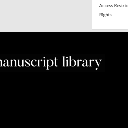
Access Restric
Rights