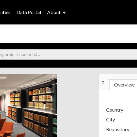
ities
Data Portal
About
»
Overview
Country
City
Repository