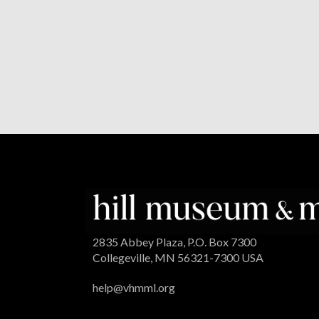
2835 Abbey Plaza, P.O. Box 7300
Collegeville, MN 56321-7300 USA
help@vhmml.org