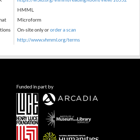
HMML
mat
Microform
tions
On-site only or
order a scan
http://www.vhmml.org/terms
Funded in part by