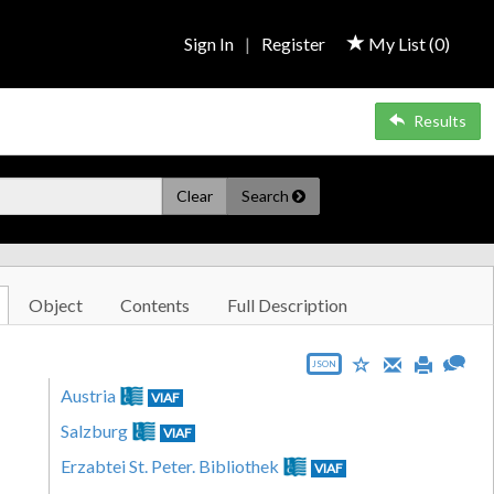
Sign In
|
Register
My List (
0
)
Results
Clear
Search
Object
Contents
Full Description
JSON
Austria
VIAF
Salzburg
VIAF
Erzabtei St. Peter. Bibliothek
VIAF