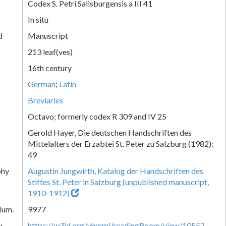
Codex S. Petri Salisburgensis a III 41
In situ
d
Manuscript
213 leaf(ves)
16th century
German
;
Latin
Breviaries
Octavo; formerly codex R 309 and IV 25
Gerold Hayer, Die deutschen Handschriften des
Mittelalters der Erzabtei St. Peter zu Salzburg (1982):
49
phy
Augustin Jungwirth, Katalog der Handschriften des
Stiftes St. Peter in Salzburg (unpublished manuscript,
1910-1912)
Num.
9977
k
https://w3id.org/vhmml/readingRoom/view/10552