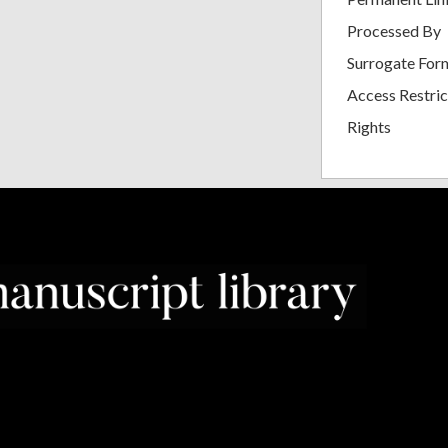
Processed By
Surrogate For
Access Restric
Rights