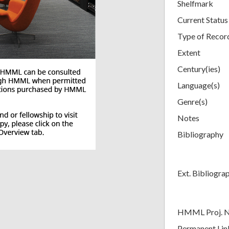
Shelfmark
Current Status
Type of Recor
Extent
Century(ies)
Language(s)
Genre(s)
Notes
Bibliography
Ext. Bibliogra
HMML Proj. 
Permanent Lin