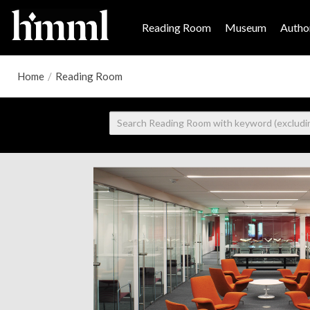
Reading Room
Museum
Author
Home
/
Reading Room