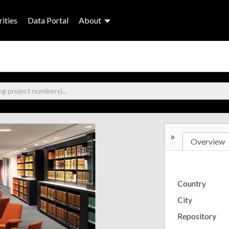
ities
Data Portal
About
»
Overview
Country
City
Repository