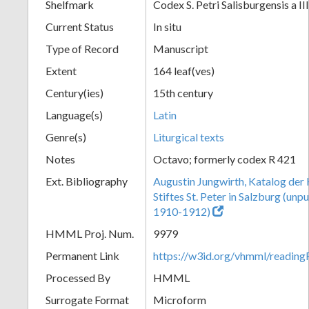
Shelfmark
Codex S. Petri Salisburgensis a II
Current Status
In situ
Type of Record
Manuscript
Extent
164 leaf(ves)
Century(ies)
15th century
Language(s)
Latin
Genre(s)
Liturgical texts
Notes
Octavo; formerly codex R 421
Ext. Bibliography
Augustin Jungwirth, Katalog der
Stiftes St. Peter in Salzburg (un
1910-1912)
HMML Proj. Num.
9979
Permanent Link
https://w3id.org/vhmml/readi
Processed By
HMML
Surrogate Format
Microform