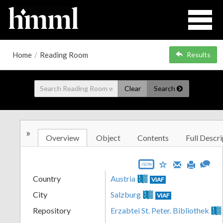
Home
/
Reading Room
Results
Clear
Search
»
Overview
Object
Contents
Full Descri
JSON
Country
Austria
VIAF
City
Salzburg
VIAF
Repository
Erzabtei St. Peter. Bibliothek