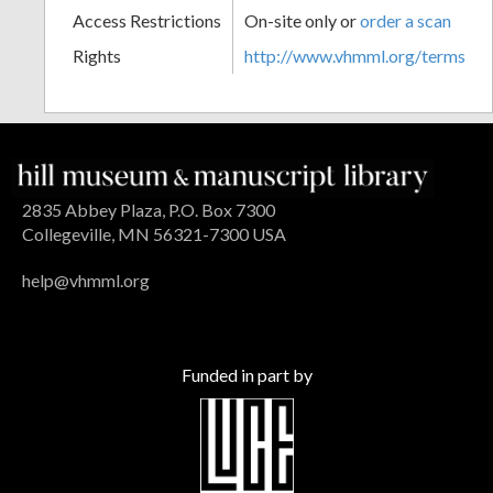
Access Restrictions
On-site only or
order a scan
Rights
http://www.vhmml.org/terms
2835 Abbey Plaza, P.O. Box 7300
Collegeville, MN 56321-7300 USA
help@vhmml.org
Funded in part by