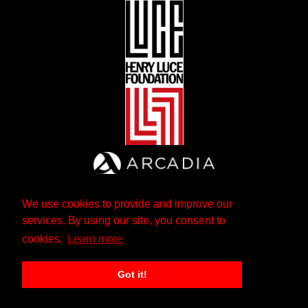
We use cookies to provide and improve our
services. By using our site, you consent to
cookies.
Learn more
Got it!
The Andrew W. Mellon Foundation