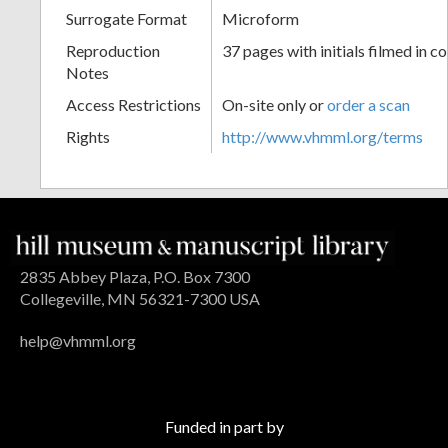
Surrogate Format
Microform
Reproduction
37 pages with initials filmed in co
Notes
Access Restrictions
On-site only or
order a scan
Rights
http://www.vhmml.org/terms
2835 Abbey Plaza, P.O. Box 7300
Collegeville, MN 56321-7300 USA
help@vhmml.org
Funded in part by