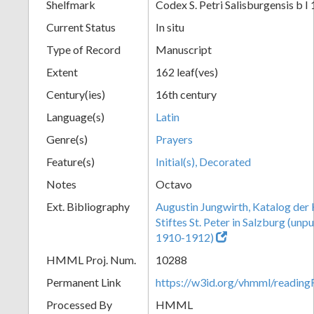
Shelfmark
Codex S. Petri Salisburgensis b I 
Current Status
In situ
Type of Record
Manuscript
Extent
162 leaf(ves)
Century(ies)
16th century
Language(s)
Latin
Genre(s)
Prayers
Feature(s)
Initial(s), Decorated
Notes
Octavo
Ext. Bibliography
Augustin Jungwirth, Katalog der
Stiftes St. Peter in Salzburg (un
1910-1912)
HMML Proj. Num.
10288
Permanent Link
https://w3id.org/vhmml/readi
Processed By
HMML