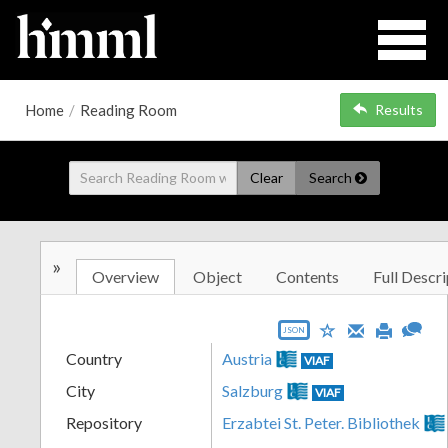
Home
/
Reading Room
Results
Clear
Search
»
Overview
Object
Contents
Full Descri
JSON
Country
Austria
VIAF
City
Salzburg
VIAF
Repository
Erzabtei St. Peter. Bibliothek