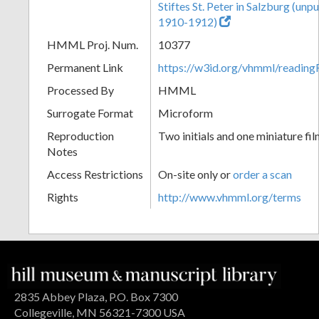
Stiftes St. Peter in Salzburg (un
1910-1912)
HMML Proj. Num.
10377
Permanent Link
https://w3id.org/vhmml/readi
Processed By
HMML
Surrogate Format
Microform
Reproduction
Two initials and one miniature fil
Notes
Access Restrictions
On-site only or
order a scan
Rights
http://www.vhmml.org/terms
2835 Abbey Plaza, P.O. Box 7300
Collegeville, MN 56321-7300 USA