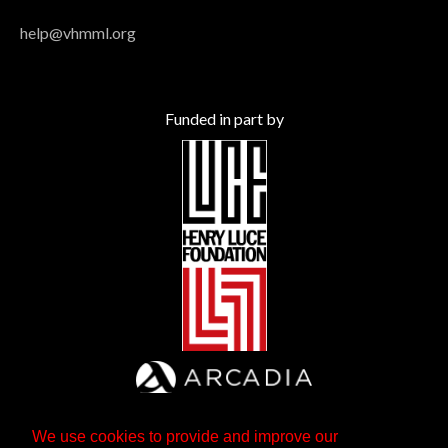
help@vhmml.org
Funded in part by
We use cookies to provide and improve our