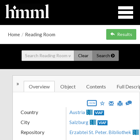
Home
/
Reading Room
Results
Clear
Search
»
Overview
Object
Contents
Full Descri
JSON
Country
Austria
VIAF
City
Salzburg
VIAF
Repository
Erzabtei St. Peter. Bibliothek