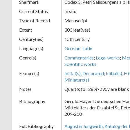
Shelfmark
Codex S. Petri Salisburgensis b II
Current Status
In situ
Type of Record
Manuscript
Extent
303 leaf(ves)
Century(ies)
15th century
Language(s)
German
;
Latin
Genre(s)
Commentaries
;
Legal works
;
Med
Scientific works
Feature(s)
Initial(s), Decorated
;
Initial(s), H
Miniature(s)
Notes
Quarto; fol. 289r-290v are blank
Bibliography
Gerold Hayer, Die deutschen Han
Mittelalters der Erzabtei St. Pet
209-210
Ext. Bibliography
Augustin Jungwirth, Katalog der