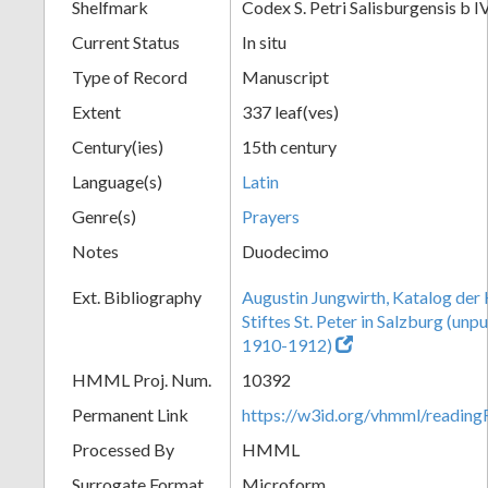
Shelfmark
Codex S. Petri Salisburgensis b I
Current Status
In situ
Type of Record
Manuscript
Extent
337 leaf(ves)
Century(ies)
15th century
Language(s)
Latin
Genre(s)
Prayers
Notes
Duodecimo
Ext. Bibliography
Augustin Jungwirth, Katalog der
Stiftes St. Peter in Salzburg (un
1910-1912)
HMML Proj. Num.
10392
Permanent Link
https://w3id.org/vhmml/readi
Processed By
HMML
Surrogate Format
Microform