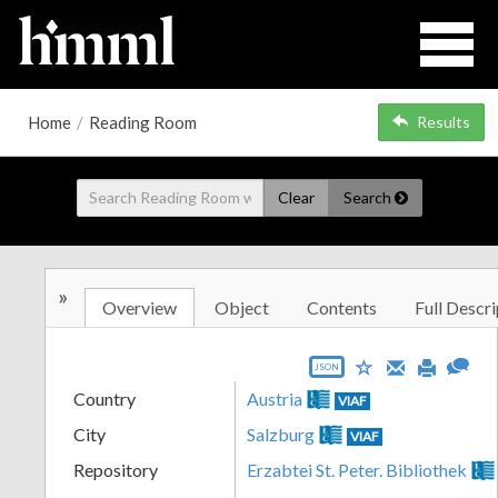
Home
/
Reading Room
Results
Clear
Search
»
Overview
Object
Contents
Full Descri
JSON
Country
Austria
VIAF
City
Salzburg
VIAF
Repository
Erzabtei St. Peter. Bibliothek