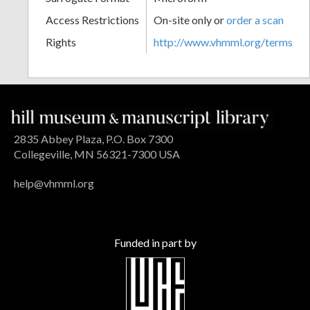
Access Restrictions
On-site only or
order a scan
Rights
http://www.vhmml.org/terms
2835 Abbey Plaza, P.O. Box 7300
Collegeville, MN 56321-7300 USA
help@vhmml.org
Funded in part by