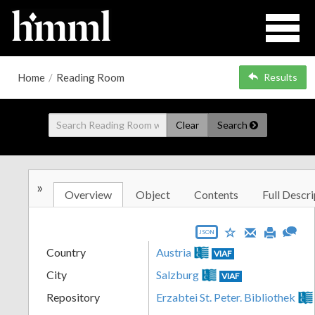
Home
/
Reading Room
Results
Clear
Search
»
Overview
Object
Contents
Full Descri
JSON
Country
Austria
VIAF
City
Salzburg
VIAF
Repository
Erzabtei St. Peter. Bibliothek