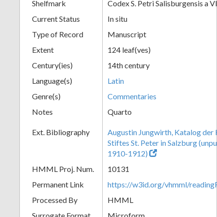
Shelfmark
Codex S. Petri Salisburgensis a VI
Current Status
In situ
Type of Record
Manuscript
Extent
124 leaf(ves)
Century(ies)
14th century
Language(s)
Latin
Genre(s)
Commentaries
Notes
Quarto
Ext. Bibliography
Augustin Jungwirth, Katalog der
Stiftes St. Peter in Salzburg (un
1910-1912)
HMML Proj. Num.
10131
Permanent Link
https://w3id.org/vhmml/readi
Processed By
HMML
Surrogate Format
Microform