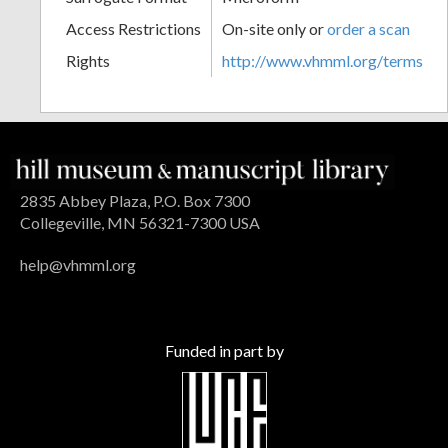
Access Restrictions
On-site only or
order a scan
Rights
http://www.vhmml.org/terms
2835 Abbey Plaza, P.O. Box 7300
Collegeville, MN 56321-7300 USA
help@vhmml.org
Funded in part by