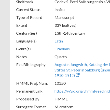
Shelfmark
Codex S. Petri Salisburgensis a V
Current Status
In situ
Type of Record
Manuscript
Extent
339 leaf(ves)
Century(ies)
13th-14th century
Language(s)
Latin
Genre(s)
Graduals
Notes
Quarto
Ext. Bibliography
Augustin Jungwirth, Katalog der
Stiftes St. Peter in Salzburg (un
1910-1912)
HMML Proj. Num.
10150
Permanent Link
https://w3id.org/vhmml/readi
Processed By
HMML
Surrogate Format
Microform