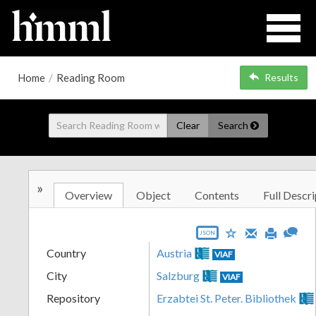
Home
/
Reading Room
Results
Clear
Search
»
Overview
Object
Contents
Full Descri
JSON
Country
Austria
VIAF
City
Salzburg
VIAF
Repository
Erzabtei St. Peter. Bibliothek