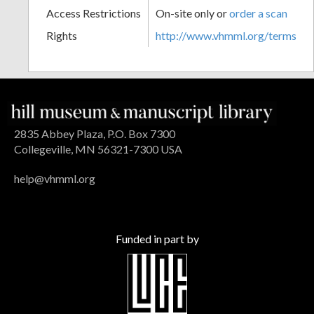
Access Restrictions
On-site only or
order a scan
Rights
http://www.vhmml.org/terms
2835 Abbey Plaza, P.O. Box 7300
Collegeville, MN 56321-7300 USA
help@vhmml.org
Funded in part by