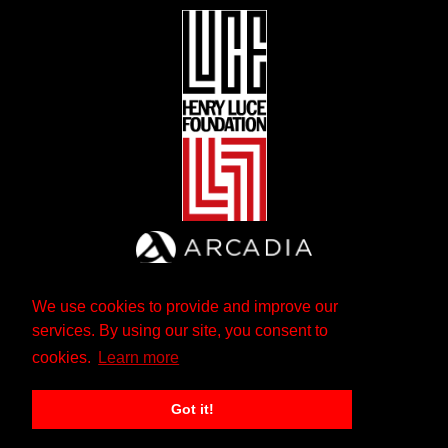
We use cookies to provide and improve our
services. By using our site, you consent to
cookies.
Learn more
Got it!
The Andrew W. Mellon Foundation