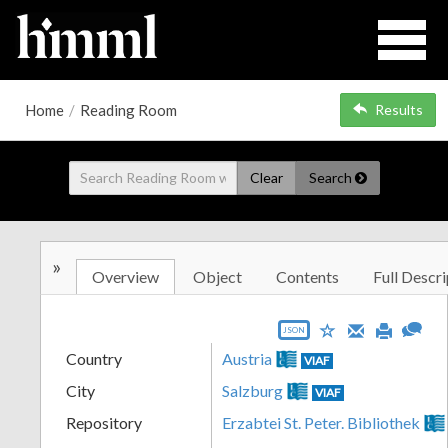
Home
/
Reading Room
Results
Clear
Search
»
Overview
Object
Contents
Full Descri
JSON
Country
Austria
VIAF
City
Salzburg
VIAF
Repository
Erzabtei St. Peter. Bibliothek