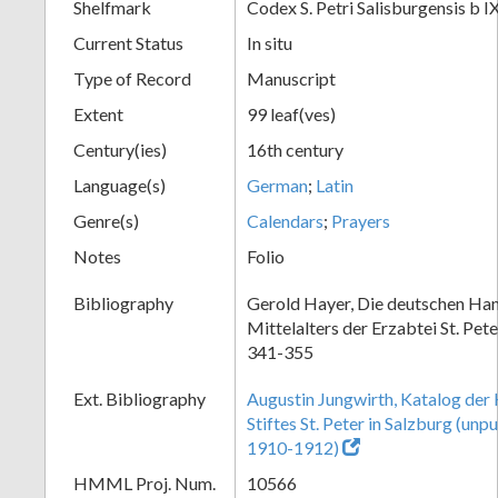
Shelfmark
Codex S. Petri Salisburgensis b I
Current Status
In situ
Type of Record
Manuscript
Extent
99 leaf(ves)
Century(ies)
16th century
Language(s)
German
;
Latin
Genre(s)
Calendars
;
Prayers
Notes
Folio
Bibliography
Gerold Hayer, Die deutschen Han
Mittelalters der Erzabtei St. Pet
341-355
Ext. Bibliography
Augustin Jungwirth, Katalog der
Stiftes St. Peter in Salzburg (un
1910-1912)
HMML Proj. Num.
10566