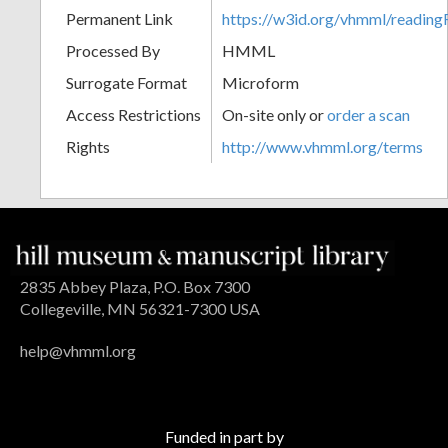
Permanent Link
https://w3id.org/vhmml/readi
Processed By
HMML
Surrogate Format
Microform
Access Restrictions
On-site only or
order a scan
Rights
http://www.vhmml.org/terms
2835 Abbey Plaza, P.O. Box 7300
Collegeville, MN 56321-7300 USA
help@vhmml.org
Funded in part by