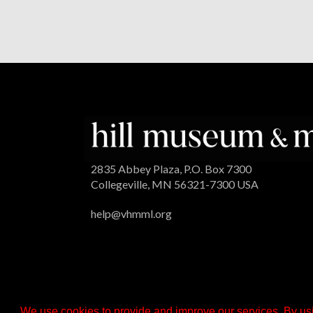
2835 Abbey Plaza, P.O. Box 7300
Collegeville, MN 56321-7300 USA
help@vhmml.org
We use cookies to provide and improve our services. By usi