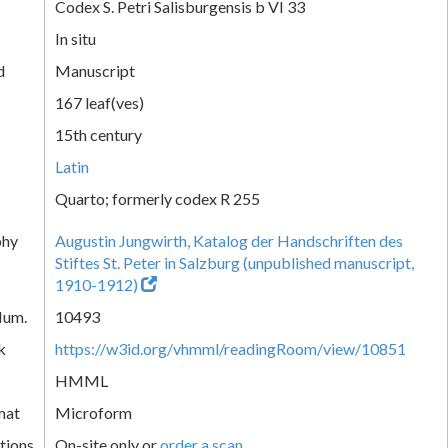
Codex S. Petri Salisburgensis b VI 33
In situ
d
Manuscript
167 leaf(ves)
15th century
Latin
Quarto; formerly codex R 255
phy
Augustin Jungwirth, Katalog der Handschriften des
Stiftes St. Peter in Salzburg (unpublished manuscript,
1910-1912)
Num.
10493
k
https://w3id.org/vhmml/readingRoom/view/10851
HMML
mat
Microform
tions
On-site only or
order a scan