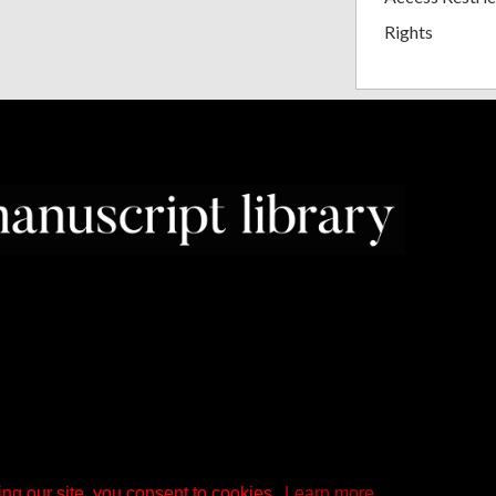
Rights
ng our site, you consent to cookies.
Learn more