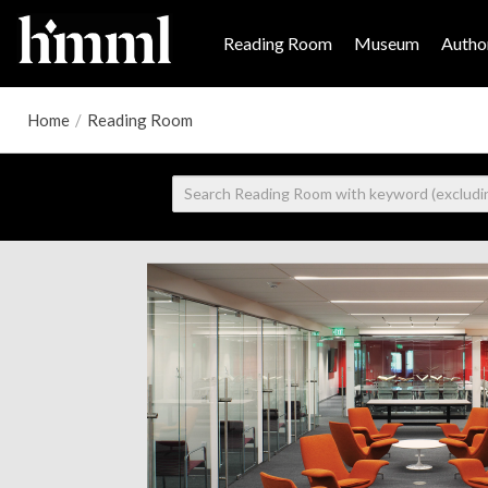
Reading Room
Museum
Author
Home
/
Reading Room