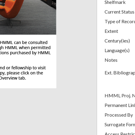
Shelfmark
Current Status
Type of Recor
Extent
Century(ies)
Language(s)
Notes
Ext. Bibliogra
HMML Proj. 
Permanent Lin
Processed By
Surrogate For
Access Restric