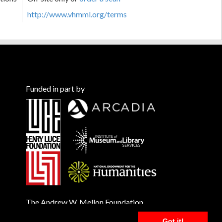
http://www.vhmml.org/terms
Funded in part by
The Andrew W. Mellon Foundation
Got it!