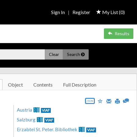
Sign In
|
Register
My List (
0
)
Results
Clear
Search
Object
Contents
Full Description
JSON
Austria
VIAF
Salzburg
VIAF
Erzabtei St. Peter. Bibliothek
VIAF