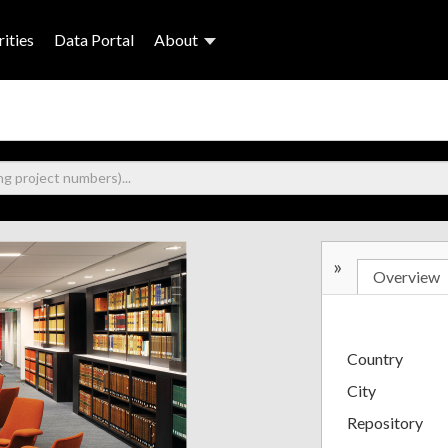
ities
Data Portal
About
»
Overview
Country
City
Repository