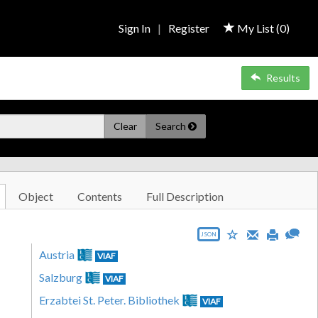
Sign In
|
Register
My List (
0
)
Results
Clear
Search
Object
Contents
Full Description
JSON
Austria
VIAF
Salzburg
VIAF
Erzabtei St. Peter. Bibliothek
VIAF