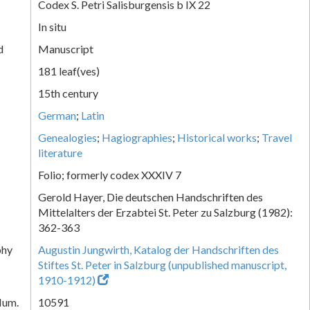
Codex S. Petri Salisburgensis b IX 22
In situ
d
Manuscript
181 leaf(ves)
15th century
German
;
Latin
Genealogies
;
Hagiographies
;
Historical works
;
Travel
literature
Folio; formerly codex XXXIV 7
Gerold Hayer, Die deutschen Handschriften des
Mittelalters der Erzabtei St. Peter zu Salzburg (1982):
362-363
phy
Augustin Jungwirth, Katalog der Handschriften des
Stiftes St. Peter in Salzburg (unpublished manuscript,
1910-1912)
Num.
10591