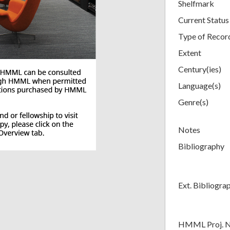
Shelfmark
Current Status
Type of Recor
Extent
Century(ies)
Language(s)
Genre(s)
Notes
Bibliography
Ext. Bibliogra
HMML Proj. 