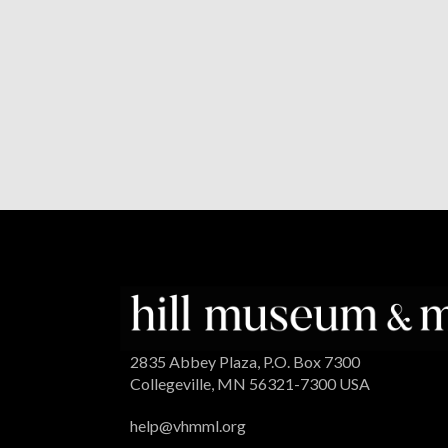
2835 Abbey Plaza, P.O. Box 7300
Collegeville, MN 56321-7300 USA
help@vhmml.org