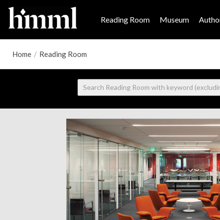
Reading Room
Museum
Author
Home
/
Reading Room