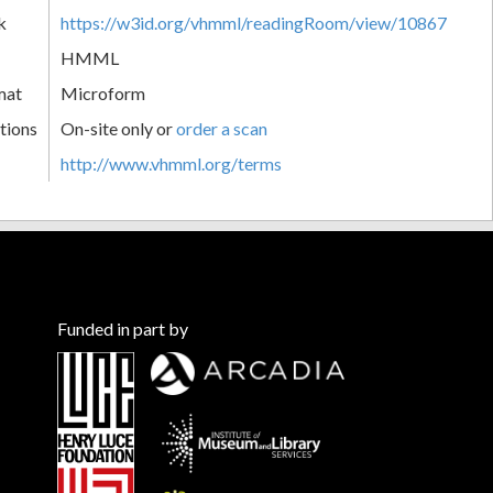
k
https://w3id.org/vhmml/readingRoom/view/10867
HMML
mat
Microform
tions
On-site only or
order a scan
http://www.vhmml.org/terms
Funded in part by