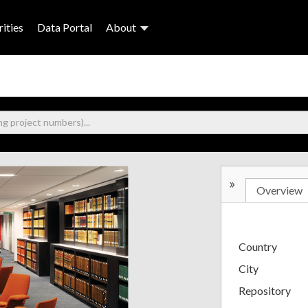
ities
Data Portal
About
»
Overview
Country
City
Repository