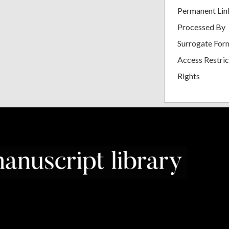
Permanent Lin
Processed By
Surrogate For
Access Restric
Rights