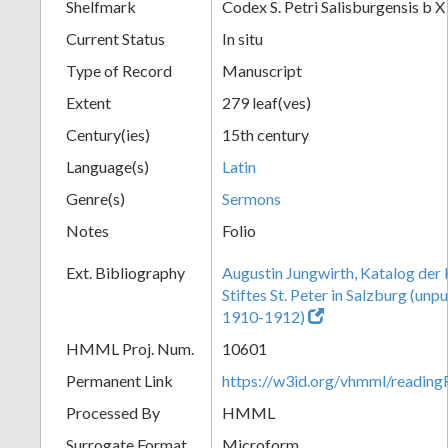
Shelfmark
Codex S. Petri Salisburgensis b X
Current Status
In situ
Type of Record
Manuscript
Extent
279 leaf(ves)
Century(ies)
15th century
Language(s)
Latin
Genre(s)
Sermons
Notes
Folio
Ext. Bibliography
Augustin Jungwirth, Katalog der
Stiftes St. Peter in Salzburg (un
1910-1912)
HMML Proj. Num.
10601
Permanent Link
https://w3id.org/vhmml/readi
Processed By
HMML
Surrogate Format
Microform