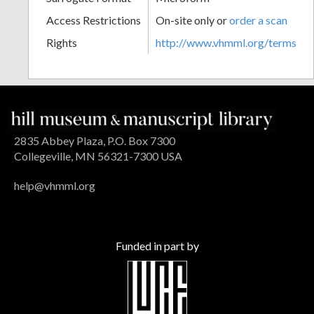
Access Restrictions
On-site only or
order a scan
Rights
http://www.vhmml.org/terms
2835 Abbey Plaza, P.O. Box 7300
Collegeville, MN 56321-7300 USA
help@vhmml.org
Funded in part by