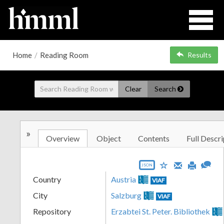
Home
/
Reading Room
Results
Clear
Search
»
Overview
Object
Contents
Full Descri
JSON
Country
Austria
VIAF
City
Salzburg
VIAF
Repository
Erzabtei St. Peter. Bibliothek