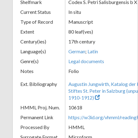
Shelfmark
Codex S. Petri Salisburgensis b X
Current Status
In situ
Type of Record
Manuscript
Extent
80 leaf(ves)
Century(ies)
17th century
Language(s)
German
;
Latin
Genre(s)
Legal documents
Notes
Folio
Ext. Bibliography
Augustin Jungwirth, Katalog der
Stiftes St. Peter in Salzburg (un
1910-1912)
HMML Proj. Num.
10618
Permanent Link
https://w3id.org/vhmml/readi
Processed By
HMML
Surrogate Format
Microform