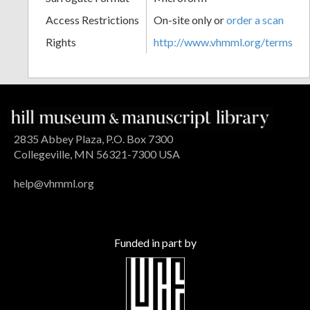
Access Restrictions
On-site only or
order a scan
Rights
http://www.vhmml.org/terms
2835 Abbey Plaza, P.O. Box 7300
Collegeville, MN 56321-7300 USA
help@vhmml.org
Funded in part by