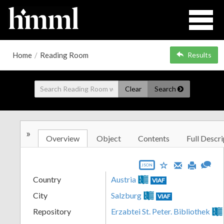
Home
/
Reading Room
Results
Clear
Search
»
Overview
Object
Contents
Full Descri
JSON
Country
Austria
VIAF
City
Salzburg
VIAF
Repository
Erzabtei St. Peter. Bibliothek