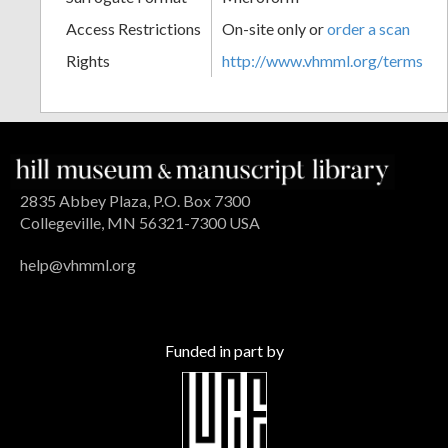
Access Restrictions
On-site only or
order a scan
Rights
http://www.vhmml.org/terms
2835 Abbey Plaza, P.O. Box 7300
Collegeville, MN 56321-7300 USA
help@vhmml.org
Funded in part by