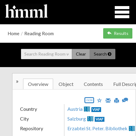
Home
/
Reading Room
Results
Clear
Search
»
Overview
Object
Contents
Full Descri
JSON
Country
Austria
VIAF
City
Salzburg
VIAF
Repository
Erzabtei St. Peter. Bibliothek