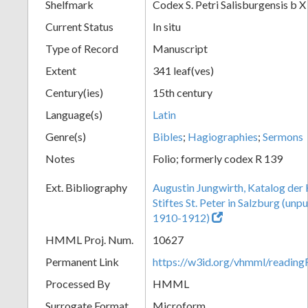
Shelfmark
Codex S. Petri Salisburgensis b X
Current Status
In situ
Type of Record
Manuscript
Extent
341 leaf(ves)
Century(ies)
15th century
Language(s)
Latin
Genre(s)
Bibles
;
Hagiographies
;
Sermons
Notes
Folio; formerly codex R 139
Ext. Bibliography
Augustin Jungwirth, Katalog der
Stiftes St. Peter in Salzburg (un
1910-1912)
HMML Proj. Num.
10627
Permanent Link
https://w3id.org/vhmml/readi
Processed By
HMML
Surrogate Format
Microform