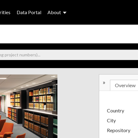
ities
Data Portal
About
»
Overview
Country
City
Repository