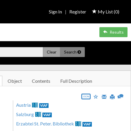
Sign In
|
Register
My List (
0
)
Results
Clear
Search
Object
Contents
Full Description
JSON
Austria
VIAF
Salzburg
VIAF
Erzabtei St. Peter. Bibliothek
VIAF