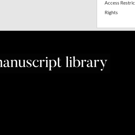
Access Restric
Rights