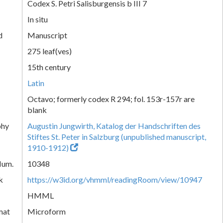
Codex S. Petri Salisburgensis b III 7
In situ
d
Manuscript
275 leaf(ves)
15th century
Latin
Octavo; formerly codex R 294; fol. 153r-157r are
blank
phy
Augustin Jungwirth, Katalog der Handschriften des
Stiftes St. Peter in Salzburg (unpublished manuscript,
1910-1912)
Num.
10348
k
https://w3id.org/vhmml/readingRoom/view/10947
HMML
mat
Microform