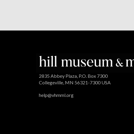
2835 Abbey Plaza, P.O. Box 7300
Collegeville, MN 56321-7300 USA
help@vhmml.org