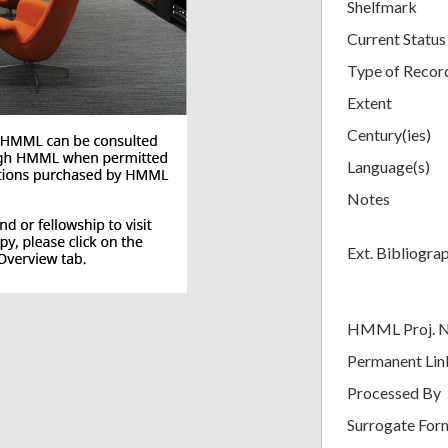
Shelfmark
Current Status
Type of Recor
Extent
Century(ies)
Language(s)
Notes
Ext. Bibliogra
HMML Proj. 
Permanent Lin
Processed By
Surrogate For