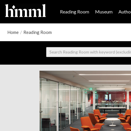
Reading Room
Museum
Author
Home
/
Reading Room