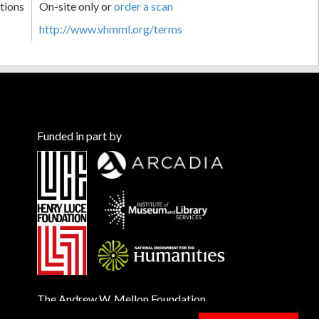
tions
On-site only or
order a scan
http://www.vhmml.org/terms
Funded in part by
The Andrew W. Mellon Foundation