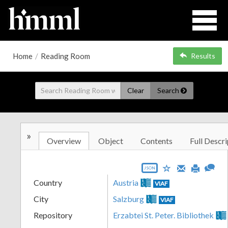
Home
/
Reading Room
Results
Clear
Search
»
Overview
Object
Contents
Full Descri
JSON
Country
Austria
VIAF
City
Salzburg
VIAF
Repository
Erzabtei St. Peter. Bibliothek