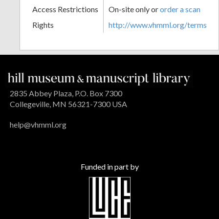
Access Restrictions
On-site only or
order a scan
Rights
http://www.vhmml.org/terms
2835 Abbey Plaza, P.O. Box 7300
Collegeville, MN 56321-7300 USA
help@vhmml.org
Funded in part by