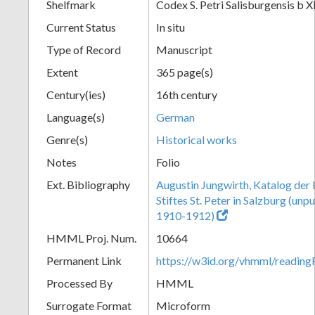
Shelfmark
Codex S. Petri Salisburgensis b X
Current Status
In situ
Type of Record
Manuscript
Extent
365 page(s)
Century(ies)
16th century
Language(s)
German
Genre(s)
Historical works
Notes
Folio
Ext. Bibliography
Augustin Jungwirth, Katalog der
Stiftes St. Peter in Salzburg (un
1910-1912)
HMML Proj. Num.
10664
Permanent Link
https://w3id.org/vhmml/readi
Processed By
HMML
Surrogate Format
Microform