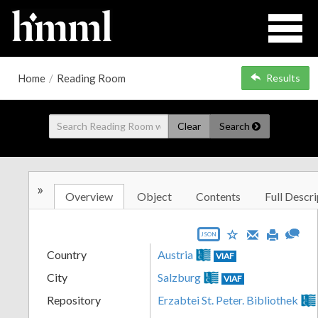
Home
/
Reading Room
Results
Clear
Search
»
Overview
Object
Contents
Full Descri
JSON
Country
Austria
VIAF
City
Salzburg
VIAF
Repository
Erzabtei St. Peter. Bibliothek