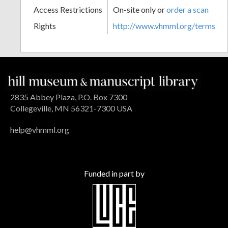
Access Restrictions
On-site only or
order a scan
Rights
http://www.vhmml.org/terms
2835 Abbey Plaza, P.O. Box 7300
Collegeville, MN 56321-7300 USA
help@vhmml.org
Funded in part by