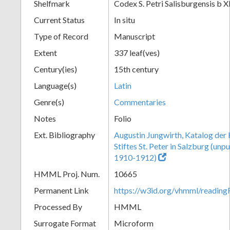
Shelfmark
Codex S. Petri Salisburgensis b X
Current Status
In situ
Type of Record
Manuscript
Extent
337 leaf(ves)
Century(ies)
15th century
Language(s)
Latin
Genre(s)
Commentaries
Notes
Folio
Ext. Bibliography
Augustin Jungwirth, Katalog der
Stiftes St. Peter in Salzburg (un
1910-1912)
HMML Proj. Num.
10665
Permanent Link
https://w3id.org/vhmml/readi
Processed By
HMML
Surrogate Format
Microform