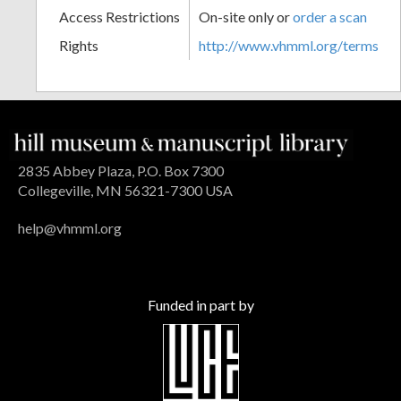
Access Restrictions
On-site only or
order a scan
Rights
http://www.vhmml.org/terms
2835 Abbey Plaza, P.O. Box 7300
Collegeville, MN 56321-7300 USA
help@vhmml.org
Funded in part by