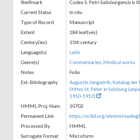
Shelfmark
Codex S. Petri Salisburgensis b X
Current Status
In situ
Type of Record
Manuscript
Extent
184 leaf(ves)
Century(ies)
15th century
Language(s)
Latin
Genre(s)
Commentaries
;
Medical works
Notes
Folio
Ext. Bibliography
Augustin Jungwirth, Katalog der
Stiftes St. Peter in Salzburg (un
1910-1912)
HMML Proj. Num.
10702
Permanent Link
https://w3id.org/vhmml/readi
Processed By
HMML
Surrogate Format
Microform