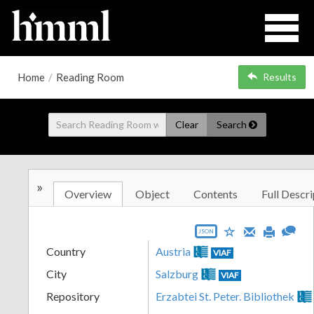
Home
/
Reading Room
Results
Clear
Search
»
Overview
Object
Contents
Full Descri
JSON
Country
Austria
VIAF
City
Salzburg
VIAF
Repository
Erzabtei St. Peter. Bibliothek