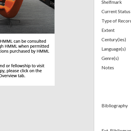
Shelfmark
Current Status
Type of Recor
Extent
Century(ies)
Language(s)
Genre(s)
Notes
Bibliography
Ext. Bibliogra