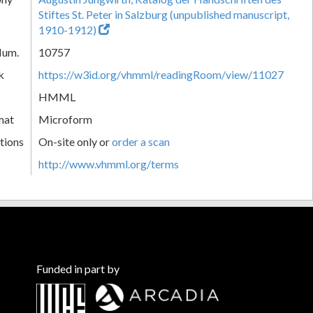
Stiftes St. Peter in Salzburg (unpublished manuscript,
1910-1912)
Num.
10757
k
https://w3id.org/vhmml/readingRoom/view/11027
HMML
mat
Microform
tions
On-site only or
order a scan
http://www.vhmml.org/terms
Funded in part by