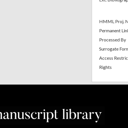
HMML Proj. 
Permanent Lin
Processed By
Surrogate For
Access Restric
Rights