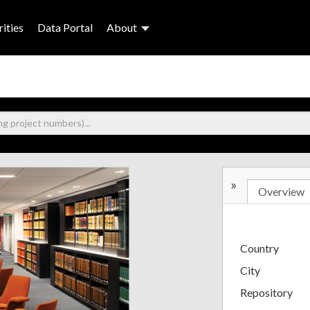
ities
Data Portal
About
»
Overview
Country
City
Repository