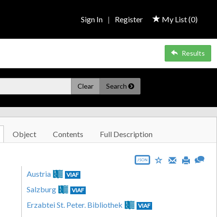
Sign In
|
Register
My List (
0
)
Results
Clear
Search
Object
Contents
Full Description
JSON
Austria
VIAF
Salzburg
VIAF
Erzabtei St. Peter. Bibliothek
VIAF