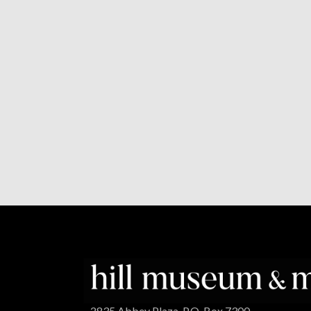
2835 Abbey Plaza, P.O. Box 7300