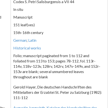
Codex S. Petri Salisburgensis a VII 44
In situ
d
Manuscript
151 leaf(ves)
15th-16th century
German
;
Latin
Historical works
Folio; manuscript paginated from 1 to 112 and
foliated from 113 to 153; pages 78-112, fol. 113r-
114v, 118v-123v, 128rv, 142rv, 147v-149v, and 152r-
153v are blank; several unnumbered leaves
throughout are blank
Gerold Hayer, Die deutschen Handschriften des
Mittelalters der Erzabtei St. Peter zu Salzburg (1982):
111-112
phy
Augustin Jungwirth, Katalog der Handschriften des