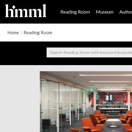
Reading Room
Museum
Author
Home
/
Reading Room