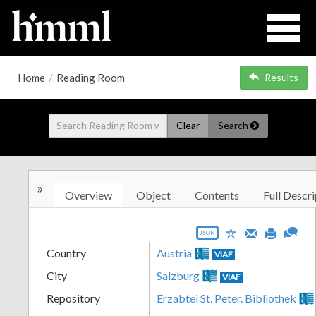
Home
/
Reading Room
Results
Clear
Search
»
Overview
Object
Contents
Full Descri
JSON
Country
Austria
VIAF
City
Salzburg
VIAF
Repository
Erzabtei St. Peter. Bibliothek