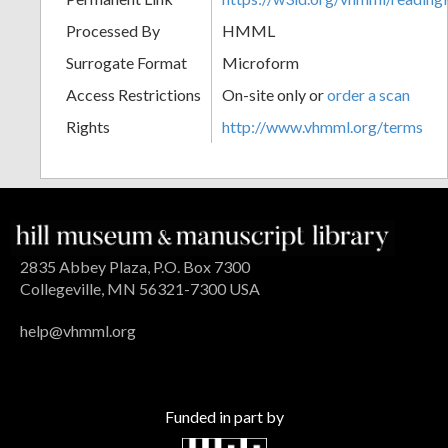
Processed By
HMML
Surrogate Format
Microform
Access Restrictions
On-site only or
order a scan
Rights
http://www.vhmml.org/terms
2835 Abbey Plaza, P.O. Box 7300
Collegeville, MN 56321-7300 USA
help@vhmml.org
Funded in part by