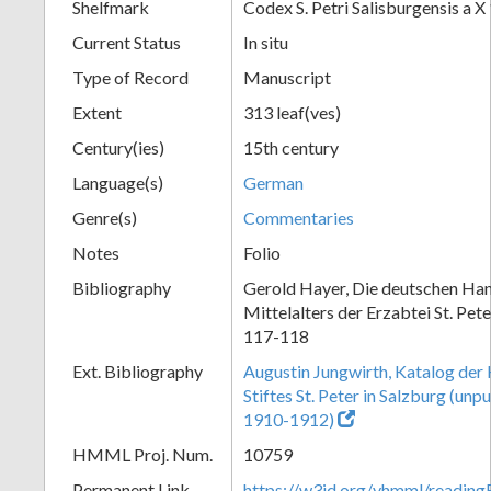
Shelfmark
Codex S. Petri Salisburgensis a X
Current Status
In situ
Type of Record
Manuscript
Extent
313 leaf(ves)
Century(ies)
15th century
Language(s)
German
Genre(s)
Commentaries
Notes
Folio
Bibliography
Gerold Hayer, Die deutschen Han
Mittelalters der Erzabtei St. Pet
117-118
Ext. Bibliography
Augustin Jungwirth, Katalog der
Stiftes St. Peter in Salzburg (un
1910-1912)
HMML Proj. Num.
10759
Permanent Link
https://w3id.org/vhmml/readi