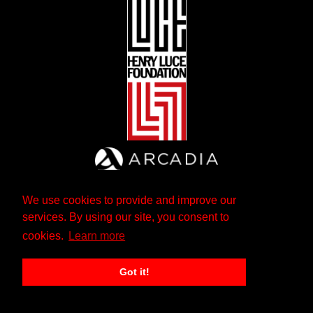
We use cookies to provide and improve our
services. By using our site, you consent to
cookies.
Learn more
Got it!
The Andrew W. Mellon Foundation