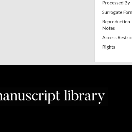
Processed By
Surrogate For
Reproduction
Notes
Access Restric
Rights