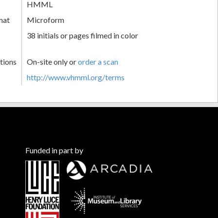
HMML
mat
Microform
38 initials or pages filmed in color
tions
On-site only or
order a scan
http://www.vhmml.org/terms
Funded in part by