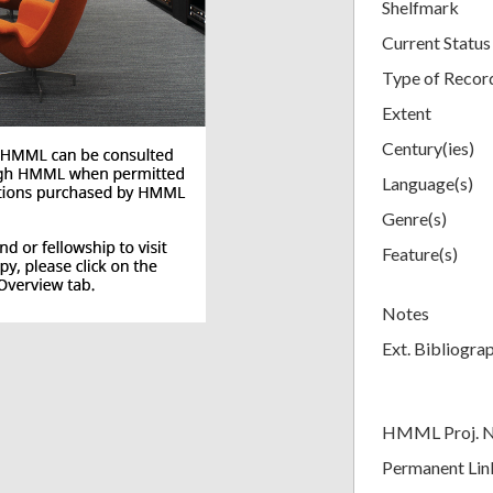
Shelfmark
Current Status
Type of Recor
Extent
Century(ies)
Language(s)
Genre(s)
Feature(s)
Notes
Ext. Bibliogra
HMML Proj. 
Permanent Lin