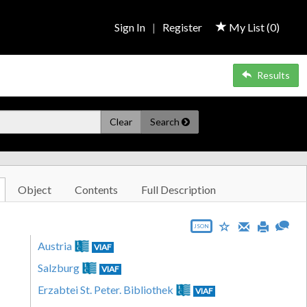
Sign In
|
Register
My List (
0
)
Results
Clear
Search
Object
Contents
Full Description
JSON
Austria
VIAF
Salzburg
VIAF
Erzabtei St. Peter. Bibliothek
VIAF