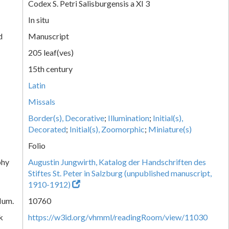
Codex S. Petri Salisburgensis a XI 3
In situ
d
Manuscript
205 leaf(ves)
15th century
Latin
Missals
Border(s), Decorative
;
Illumination
;
Initial(s),
Decorated
;
Initial(s), Zoomorphic
;
Miniature(s)
Folio
phy
Augustin Jungwirth, Katalog der Handschriften des
Stiftes St. Peter in Salzburg (unpublished manuscript,
1910-1912)
Num.
10760
k
https://w3id.org/vhmml/readingRoom/view/11030