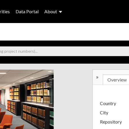
ities
Data Portal
About
»
Overview
Country
City
Repository