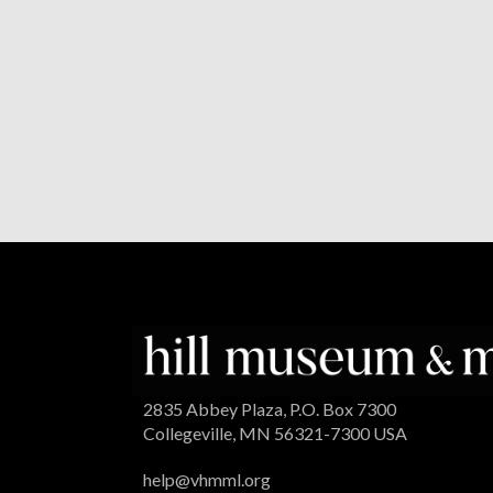
2835 Abbey Plaza, P.O. Box 7300
Collegeville, MN 56321-7300 USA
help@vhmml.org