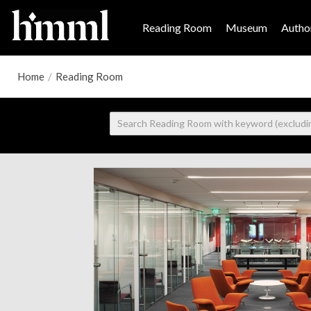
Reading Room
Museum
Author
Home
/
Reading Room