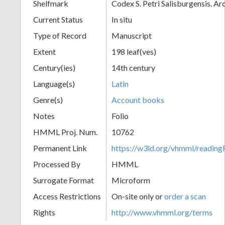
Shelfmark
Codex S. Petri Salisburgensis. A
Current Status
In situ
Type of Record
Manuscript
Extent
198 leaf(ves)
Century(ies)
14th century
Language(s)
Latin
Genre(s)
Account books
Notes
Folio
HMML Proj. Num.
10762
Permanent Link
https://w3id.org/vhmml/readi
Processed By
HMML
Surrogate Format
Microform
Access Restrictions
On-site only or
order a scan
Rights
http://www.vhmml.org/terms