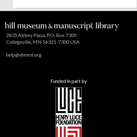
2835 Abbey Plaza, P.O. Box 7300
Collegeville, MN 56321-7300 USA
help@vhmml.org
Funded in part by