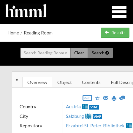
Home
/
Reading Room
Results
Clear
Search
»
Overview
Object
Contents
Full Descri
JSON
Country
Austria
VIAF
City
Salzburg
VIAF
Repository
Erzabtei St. Peter. Bibliothek