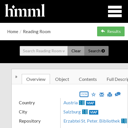
Home
/
Reading Room
Results
Clear
Search
»
Overview
Object
Contents
Full Descri
JSON
Country
Austria
VIAF
City
Salzburg
VIAF
Repository
Erzabtei St. Peter. Bibliothek