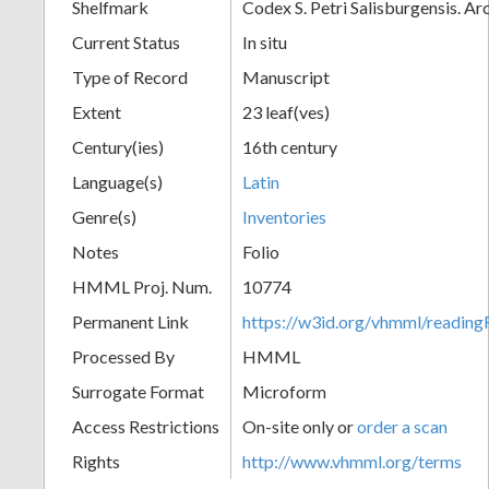
Shelfmark
Codex S. Petri Salisburgensis. A
Current Status
In situ
Type of Record
Manuscript
Extent
23 leaf(ves)
Century(ies)
16th century
Language(s)
Latin
Genre(s)
Inventories
Notes
Folio
HMML Proj. Num.
10774
Permanent Link
https://w3id.org/vhmml/readi
Processed By
HMML
Surrogate Format
Microform
Access Restrictions
On-site only or
order a scan
Rights
http://www.vhmml.org/terms