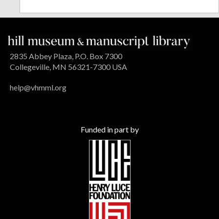
2835 Abbey Plaza, P.O. Box 7300
Collegeville, MN 56321-7300 USA
help@vhmml.org
Funded in part by