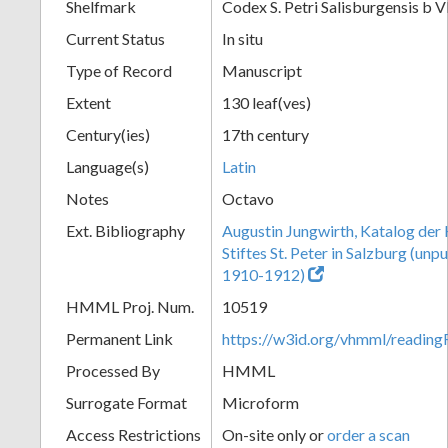
Shelfmark
Codex S. Petri Salisburgensis b V
Current Status
In situ
Type of Record
Manuscript
Extent
130 leaf(ves)
Century(ies)
17th century
Language(s)
Latin
Notes
Octavo
Ext. Bibliography
Augustin Jungwirth, Katalog der
Stiftes St. Peter in Salzburg (un
1910-1912)
HMML Proj. Num.
10519
Permanent Link
https://w3id.org/vhmml/readi
Processed By
HMML
Surrogate Format
Microform
Access Restrictions
On-site only or
order a scan