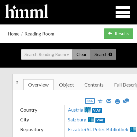
Home
/
Reading Room
Results
Clear
Search
»
Overview
Object
Contents
Full Descri
JSON
Country
Austria
VIAF
City
Salzburg
VIAF
Repository
Erzabtei St. Peter. Bibliothek