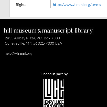
Rights
http://www.vhmml.org/terms
2835 Abbey Plaza, P.O. Box 7300
Collegeville, MN 56321-7300 USA
help@vhmml.org
Funded in part by