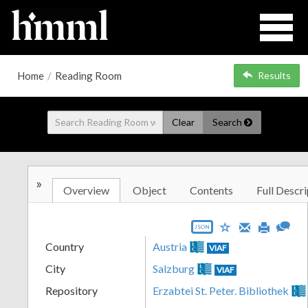
Home
/
Reading Room
Results
Clear
Search
»
Overview
Object
Contents
Full Descri
JSON
Country
Austria
VIAF
City
Salzburg
VIAF
Repository
Erzabtei St. Peter. Bibliothek