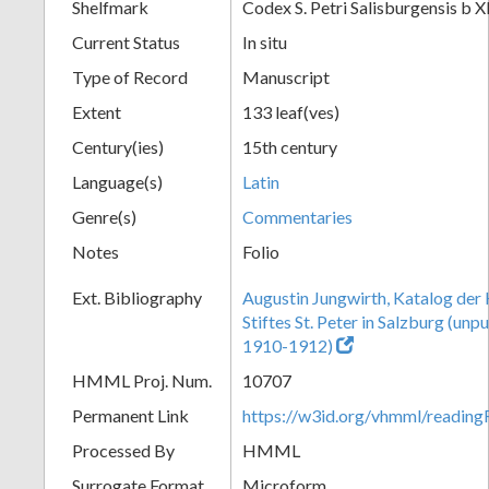
Shelfmark
Codex S. Petri Salisburgensis b X
Current Status
In situ
Type of Record
Manuscript
Extent
133 leaf(ves)
Century(ies)
15th century
Language(s)
Latin
Genre(s)
Commentaries
Notes
Folio
Ext. Bibliography
Augustin Jungwirth, Katalog der
Stiftes St. Peter in Salzburg (un
1910-1912)
HMML Proj. Num.
10707
Permanent Link
https://w3id.org/vhmml/readi
Processed By
HMML
Surrogate Format
Microform