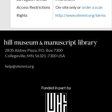
Access Restrictions
On-site only or
order a scan
Rights
http://www.vhmml.org/terms
2835 Abbey Plaza, P.O. Box 7300
Collegeville, MN 56321-7300 USA
help@vhmml.org
Funded in part by