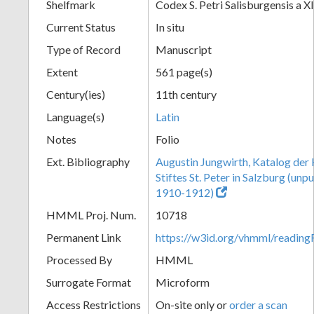
Shelfmark
Codex S. Petri Salisburgensis a XI
Current Status
In situ
Type of Record
Manuscript
Extent
561 page(s)
Century(ies)
11th century
Language(s)
Latin
Notes
Folio
Ext. Bibliography
Augustin Jungwirth, Katalog der
Stiftes St. Peter in Salzburg (un
1910-1912)
HMML Proj. Num.
10718
Permanent Link
https://w3id.org/vhmml/readi
Processed By
HMML
Surrogate Format
Microform
Access Restrictions
On-site only or
order a scan