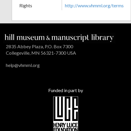
Rights
http://www.vhmml.org/terms
2835 Abbey Plaza, P.O. Box 7300
Collegeville, MN 56321-7300 USA
help@vhmml.org
Funded in part by