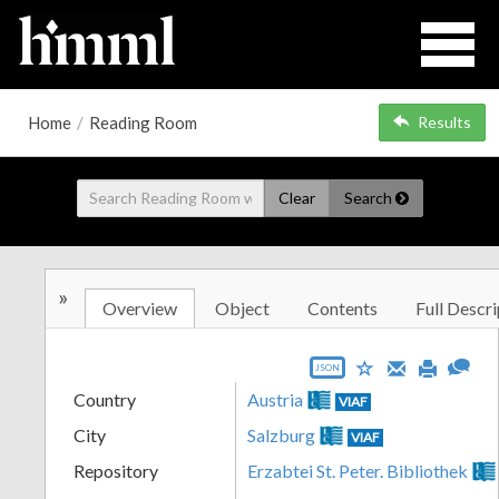
Home
/
Reading Room
Results
Clear
Search
»
Overview
Object
Contents
Full Descri
JSON
Country
Austria
VIAF
City
Salzburg
VIAF
Repository
Erzabtei St. Peter. Bibliothek