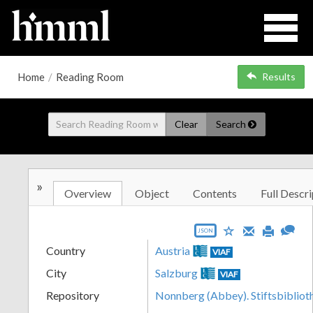
Home
/
Reading Room
Results
Clear
Search
»
Overview
Object
Contents
Full Descri
JSON
Country
Austria
VIAF
City
Salzburg
VIAF
Repository
Nonnberg (Abbey). Stiftsbibliot