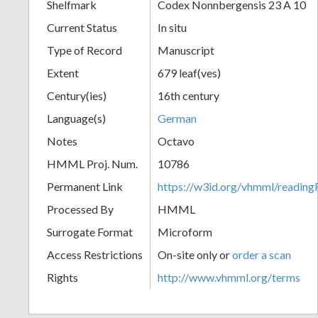
Shelfmark
Codex Nonnbergensis 23 A 10
Current Status
In situ
Type of Record
Manuscript
Extent
679 leaf(ves)
Century(ies)
16th century
Language(s)
German
Notes
Octavo
HMML Proj. Num.
10786
Permanent Link
https://w3id.org/vhmml/readi
Processed By
HMML
Surrogate Format
Microform
Access Restrictions
On-site only or
order a scan
Rights
http://www.vhmml.org/terms