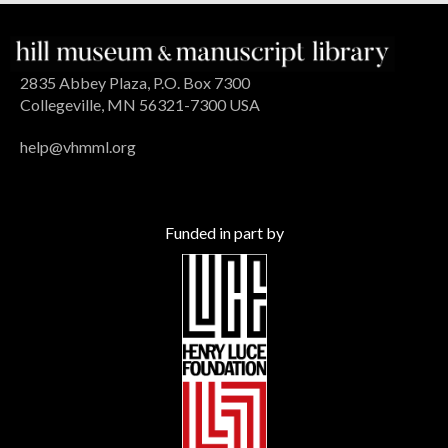
2835 Abbey Plaza, P.O. Box 7300
Collegeville, MN 56321-7300 USA
help@vhmml.org
Funded in part by