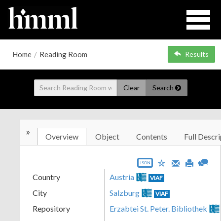
Home
/
Reading Room
Results
Clear
Search
»
Overview
Object
Contents
Full Descri
JSON
Country
Austria
VIAF
City
Salzburg
VIAF
Repository
Erzabtei St. Peter. Bibliothek