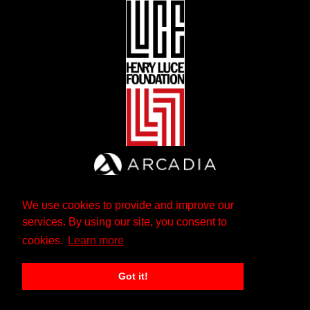
We use cookies to provide and improve our
services. By using our site, you consent to
cookies.
Learn more
Got it!
The Andrew W. Mellon Foundation