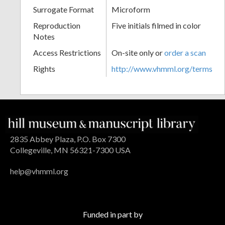
Surrogate Format
Microform
Reproduction
Five initials filmed in color
Notes
Access Restrictions
On-site only or
order a scan
Rights
http://www.vhmml.org/terms
2835 Abbey Plaza, P.O. Box 7300
Collegeville, MN 56321-7300 USA
help@vhmml.org
Funded in part by