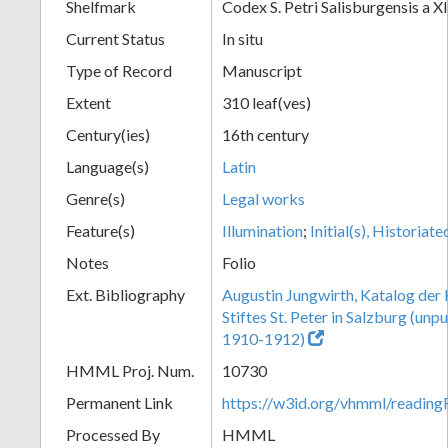
Shelfmark
Codex S. Petri Salisburgensis a XI
Current Status
In situ
Type of Record
Manuscript
Extent
310 leaf(ves)
Century(ies)
16th century
Language(s)
Latin
Genre(s)
Legal works
Feature(s)
Illumination
;
Initial(s), Historiate
Notes
Folio
Ext. Bibliography
Augustin Jungwirth, Katalog der
Stiftes St. Peter in Salzburg (un
1910-1912)
HMML Proj. Num.
10730
Permanent Link
https://w3id.org/vhmml/readi
Processed By
HMML