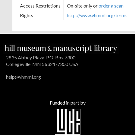
Access Restrictions
On-site only or
order a scan
Rights
http://www.vhmml.org/terms
2835 Abbey Plaza, P.O. Box 7300
Collegeville, MN 56321-7300 USA
help@vhmml.org
Funded in part by