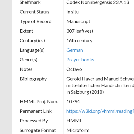
Shelfmark
Codex Nonnbergensis 23 A 13
Current Status
In situ
Type of Record
Manuscript
Extent
307 leaf(ves)
Century(ies)
16th century
Language(s)
German
Genre(s)
Prayer books
Notes
Octavo
Bibliography
Gerold Hayer and Manuel Schwe
mittelalterlichen Handschriften 
in Salzburg (2018)
HMML Proj. Num.
10794
Permanent Link
https://w3id.org/vhmml/readi
Processed By
HMML
Surrogate Format
Microform