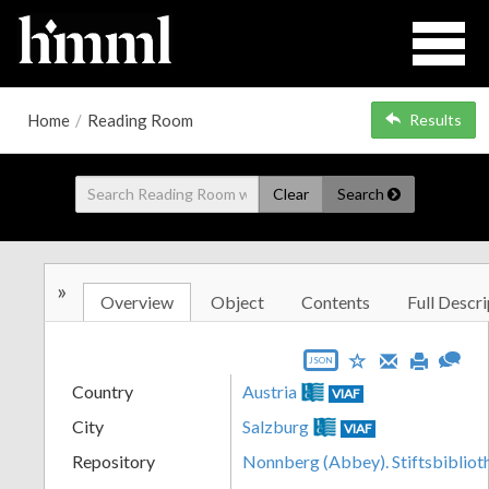
Home
/
Reading Room
Results
Clear
Search
»
Overview
Object
Contents
Full Descri
JSON
Country
Austria
VIAF
City
Salzburg
VIAF
Repository
Nonnberg (Abbey). Stiftsbibliot