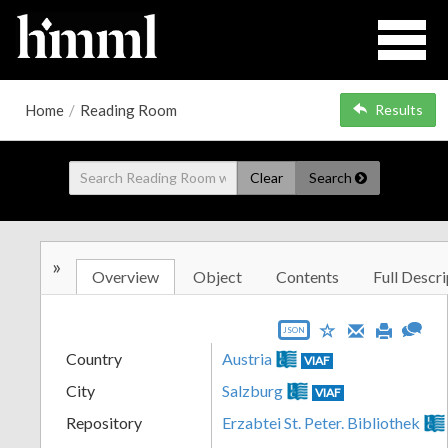
Home
/
Reading Room
Results
Clear
Search
»
Overview
Object
Contents
Full Descri
JSON
Country
Austria
VIAF
City
Salzburg
VIAF
Repository
Erzabtei St. Peter. Bibliothek