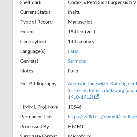
Shelfmark
Codex S. Petri Salisburgensis b V
Current Status
In situ
Type of Record
Manuscript
Extent
184 leaf(ves)
Century(ies)
14th century
Language(s)
Latin
Genre(s)
Sermons
Notes
Folio
Ext. Bibliography
Augustin Jungwirth, Katalog der
Stiftes St. Peter in Salzburg (un
1910-1912)
HMML Proj. Num.
10546
Permanent Link
https://w3id.org/vhmml/readi
Processed By
HMML
Surrogate Format
Microform