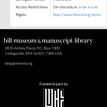
Access Restrictions
On-site only or
order a scan
Rights
http://www.vhmml.org/terms
2835 Abbey Plaza, P.O. Box 7300
Collegeville, MN 56321-7300 USA
help@vhmml.org
Funded in part by