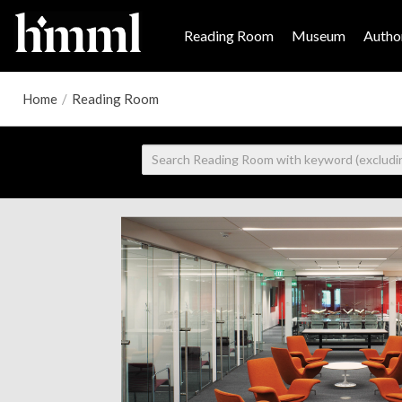
Reading Room
Museum
Author
Home
/
Reading Room