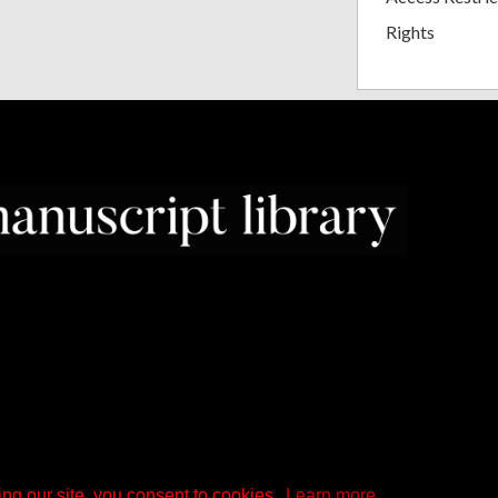
Rights
ng our site, you consent to cookies.
Learn more