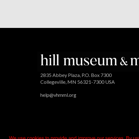
2835 Abbey Plaza, P.O. Box 7300
Collegeville, MN 56321-7300 USA
help@vhmml.org
We use cookies to provide and improve our services. By usi