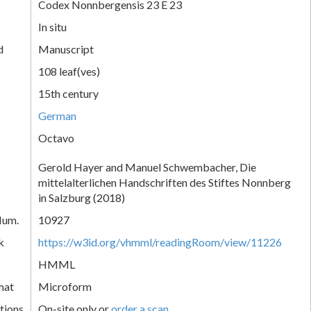
Codex Nonnbergensis 23 E 23
In situ
d
Manuscript
108 leaf(ves)
15th century
German
Octavo
Gerold Hayer and Manuel Schwembacher, Die
mittelalterlichen Handschriften des Stiftes Nonnberg
in Salzburg (2018)
Num.
10927
k
https://w3id.org/vhmml/readingRoom/view/11226
HMML
mat
Microform
tions
On-site only or
order a scan