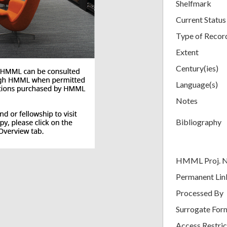
Shelfmark
Current Status
Type of Recor
Extent
Century(ies)
Language(s)
Notes
Bibliography
HMML Proj. 
Permanent Lin
Processed By
Surrogate For
Access Restric