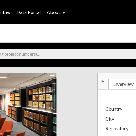
ities
Data Portal
About
»
Overview
Country
City
Repository