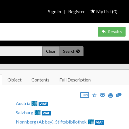
Sign In
|
Register
My List (
0
)
Results
Clear
Search
Object
Contents
Full Description
JSON
Austria
VIAF
Salzburg
VIAF
Nonnberg (Abbey). Stiftsbibliothek
VIAF