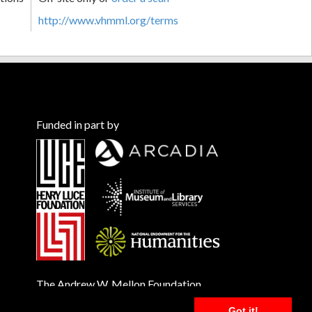
http://www.vhmml.org/terms
Funded in part by
The Andrew W. Mellon Foundation
Got it!