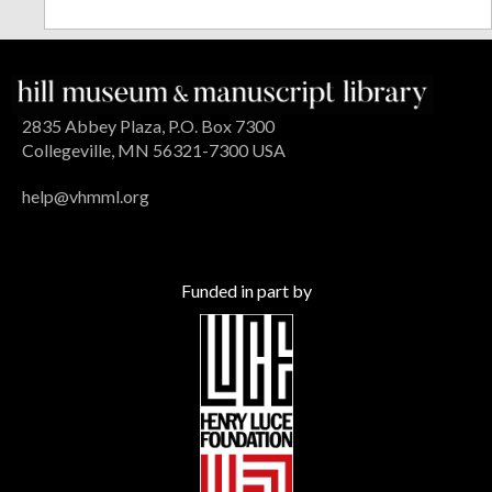
2835 Abbey Plaza, P.O. Box 7300
Collegeville, MN 56321-7300 USA
help@vhmml.org
Funded in part by