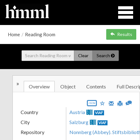
Home
/
Reading Room
Results
Clear
Search
»
Overview
Object
Contents
Full Descri
JSON
Country
Austria
VIAF
City
Salzburg
VIAF
Repository
Nonnberg (Abbey). Stiftsbibliot