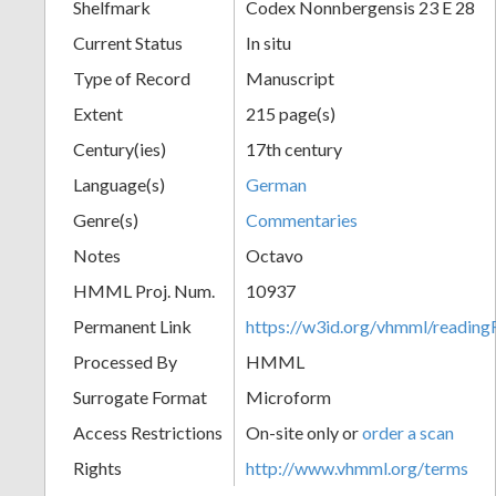
Shelfmark
Codex Nonnbergensis 23 E 28
Current Status
In situ
Type of Record
Manuscript
Extent
215 page(s)
Century(ies)
17th century
Language(s)
German
Genre(s)
Commentaries
Notes
Octavo
HMML Proj. Num.
10937
Permanent Link
https://w3id.org/vhmml/readi
Processed By
HMML
Surrogate Format
Microform
Access Restrictions
On-site only or
order a scan
Rights
http://www.vhmml.org/terms