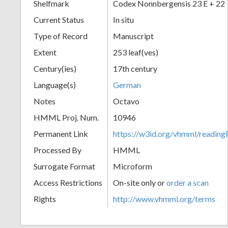
Shelfmark
Codex Nonnbergensis 23 E + 22
Current Status
In situ
Type of Record
Manuscript
Extent
253 leaf(ves)
Century(ies)
17th century
Language(s)
German
Notes
Octavo
HMML Proj. Num.
10946
Permanent Link
https://w3id.org/vhmml/readi
Processed By
HMML
Surrogate Format
Microform
Access Restrictions
On-site only or
order a scan
Rights
http://www.vhmml.org/terms