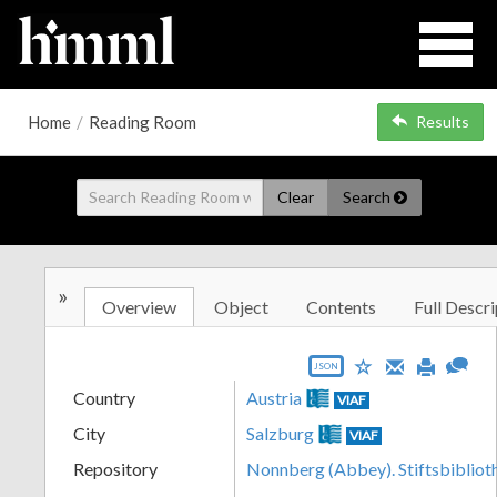
Home
/
Reading Room
Results
Clear
Search
»
Overview
Object
Contents
Full Descri
JSON
Country
Austria
VIAF
City
Salzburg
VIAF
Repository
Nonnberg (Abbey). Stiftsbibliot