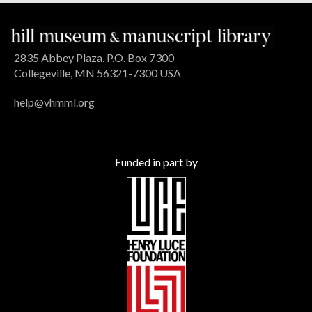
2835 Abbey Plaza, P.O. Box 7300
Collegeville, MN 56321-7300 USA
help@vhmml.org
Funded in part by