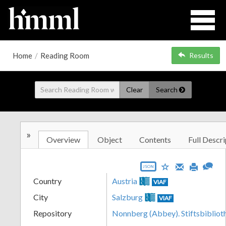
Home
/
Reading Room
Results
Clear
Search
»
Overview
Object
Contents
Full Descri
JSON
Country
Austria
VIAF
City
Salzburg
VIAF
Repository
Nonnberg (Abbey). Stiftsbibliot