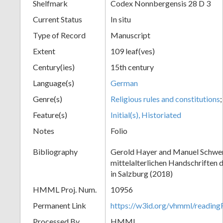
Shelfmark
Codex Nonnbergensis 28 D 3
Current Status
In situ
Type of Record
Manuscript
Extent
109 leaf(ves)
Century(ies)
15th century
Language(s)
German
Genre(s)
Religious rules and constitutions
Feature(s)
Initial(s), Historiated
Notes
Folio
Bibliography
Gerold Hayer and Manuel Schwe
mittelalterlichen Handschriften 
in Salzburg (2018)
HMML Proj. Num.
10956
Permanent Link
https://w3id.org/vhmml/readi
Processed By
HMML