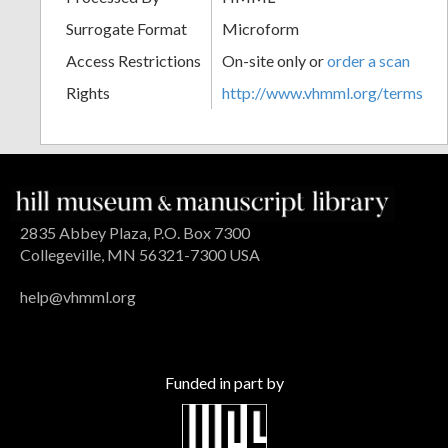
Surrogate Format
Microform
Access Restrictions
On-site only or
order a scan
Rights
http://www.vhmml.org/terms
2835 Abbey Plaza, P.O. Box 7300
Collegeville, MN 56321-7300 USA
help@vhmml.org
Funded in part by