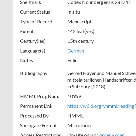
Shelfmark
Codex Nonnbergensis 28 D 11
Current Status
In situ
Type of Record
Manuscript
Extent
142 leaf(ves)
Century(ies)
15th century
Language(s)
German
Notes
Folio
Bibliography
Gerold Hayer and Manuel Schwe
mittelalterlichen Handschriften 
in Salzburg (2018)
HMML Proj. Num.
10959
Permanent Link
https://w3id.org/vhmml/readi
Processed By
HMML
Surrogate Format
Microform
Access Restrictions
On-site only or
order a scan