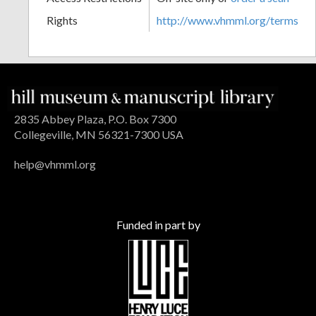
Rights
http://www.vhmml.org/terms
2835 Abbey Plaza, P.O. Box 7300
Collegeville, MN 56321-7300 USA
help@vhmml.org
Funded in part by