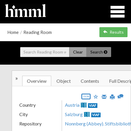
Home
/
Reading Room
Results
Clear
Search
»
Overview
Object
Contents
Full Descri
JSON
Country
Austria
VIAF
City
Salzburg
VIAF
Repository
Nonnberg (Abbey). Stiftsbibliot