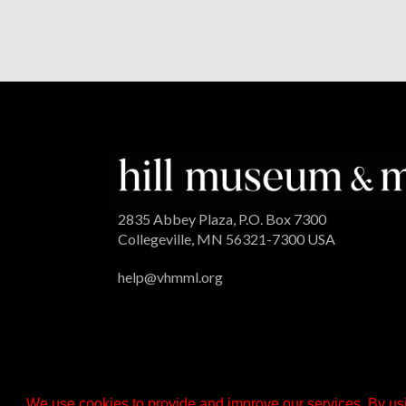
2835 Abbey Plaza, P.O. Box 7300
Collegeville, MN 56321-7300 USA
help@vhmml.org
We use cookies to provide and improve our services. By usi