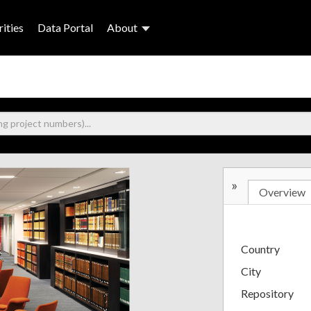
ities
Data Portal
About
»
Overview
Country
City
Repository