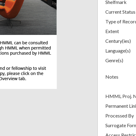
Shelfmark
Current Status
Type of Recor
Extent
Century(ies)
Language(s)
Genre(s)
Notes
HMML Proj. 
Permanent Lin
Processed By
Surrogate For
Access Restric