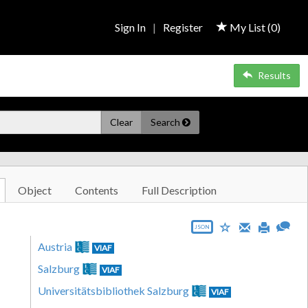
Sign In
|
Register
My List (
0
)
Results
Clear
Search
Object
Contents
Full Description
JSON
Austria
VIAF
Salzburg
VIAF
Universitätsbibliothek Salzburg
VIAF