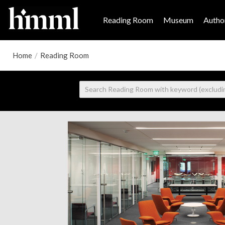
Reading Room
Museum
Author
Home
/
Reading Room