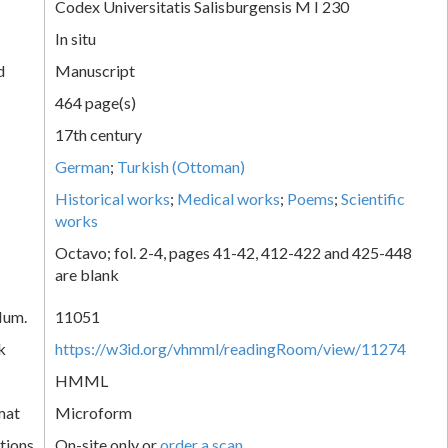
Codex Universitatis Salisburgensis M I 230
In situ
d
Manuscript
464 page(s)
17th century
German
;
Turkish (Ottoman)
Historical works
;
Medical works
;
Poems
;
Scientific
works
Octavo; fol. 2-4, pages 41-42, 412-422 and 425-448
are blank
Num.
11051
k
https://w3id.org/vhmml/readingRoom/view/11274
HMML
mat
Microform
tions
On-site only or
order a scan