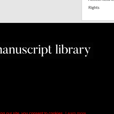
Rights
ng our site, you consent to cookies.
Learn more