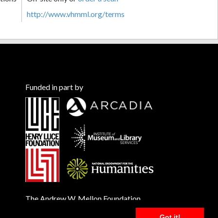
http://www.vhmml.org/terms
Funded in part by
The Andrew W. Mellon Foundation
Got it!