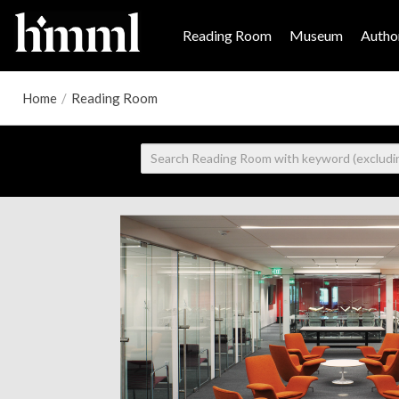
Reading Room
Museum
Author
Home
/
Reading Room