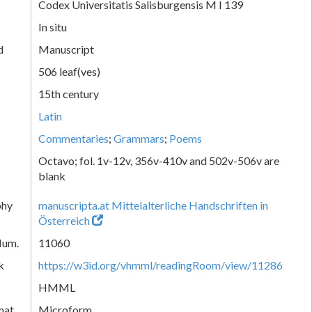
Codex Universitatis Salisburgensis M I 139
In situ
d
Manuscript
506 leaf(ves)
15th century
Latin
Commentaries
;
Grammars
;
Poems
Octavo; fol. 1v-12v, 356v-410v and 502v-506v are
blank
phy
manuscripta.at Mittelalterliche Handschriften in
Österreich
Num.
11060
k
https://w3id.org/vhmml/readingRoom/view/11286
HMML
mat
Microform