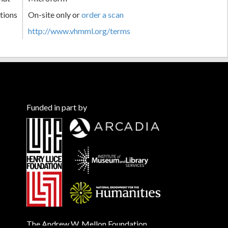
tions
On-site only or
order a scan
http://www.vhmml.org/terms
Funded in part by
The Andrew W. Mellon Foundation