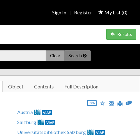
Sign In
|
Register
My List (
0
)
Results
Clear
Search
Object
Contents
Full Description
JSON
Austria
VIAF
Salzburg
VIAF
Universitätsbibliothek Salzburg
VIAF