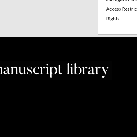
Access Restric
Rights