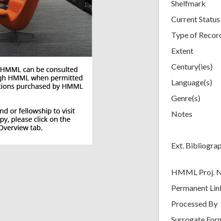
Shelfmark
Current Status
Type of Recor
Extent
Century(ies)
Language(s)
Genre(s)
Notes
Ext. Bibliogra
HMML Proj. 
Permanent Lin
Processed By
Surrogate For