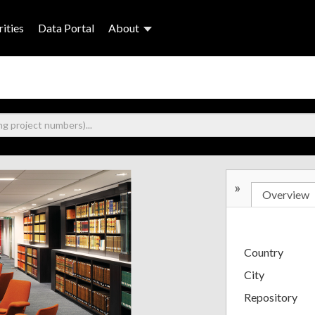
ities
Data Portal
About
»
Overview
Country
City
Repository