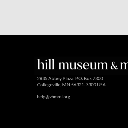
2835 Abbey Plaza, P.O. Box 7300
Collegeville, MN 56321-7300 USA
help@vhmml.org