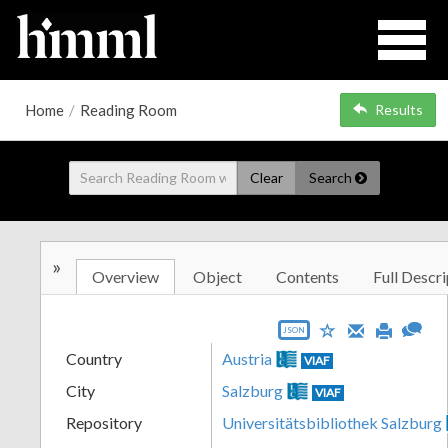
Home
/
Reading Room
Results
Clear
Search
»
Overview
Object
Contents
Full Descri
JSON
Country
Austria
VIAF
City
Salzburg
VIAF
Repository
Universitätsbibliothek Salzburg