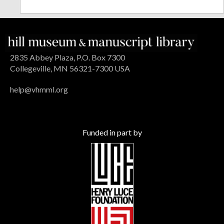
2835 Abbey Plaza, P.O. Box 7300
Collegeville, MN 56321-7300 USA
help@vhmml.org
Funded in part by