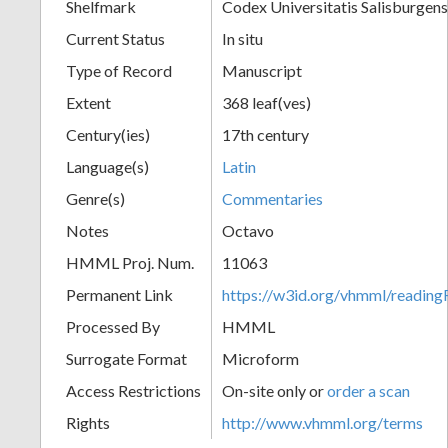
Shelfmark
Codex Universitatis Salisburgens
Current Status
In situ
Type of Record
Manuscript
Extent
368 leaf(ves)
Century(ies)
17th century
Language(s)
Latin
Genre(s)
Commentaries
Notes
Octavo
HMML Proj. Num.
11063
Permanent Link
https://w3id.org/vhmml/readi
Processed By
HMML
Surrogate Format
Microform
Access Restrictions
On-site only or
order a scan
Rights
http://www.vhmml.org/terms