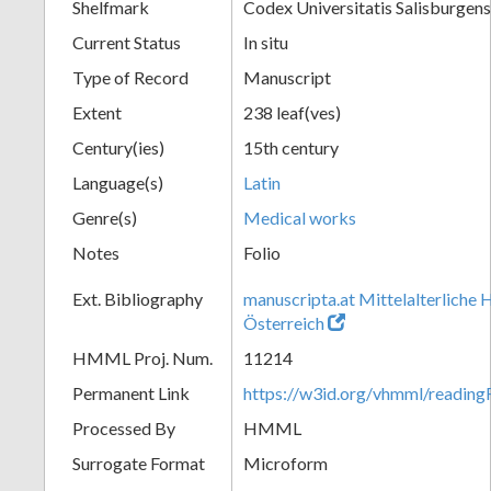
Shelfmark
Codex Universitatis Salisburgens
Current Status
In situ
Type of Record
Manuscript
Extent
238 leaf(ves)
Century(ies)
15th century
Language(s)
Latin
Genre(s)
Medical works
Notes
Folio
Ext. Bibliography
manuscripta.at Mittelalterliche 
Österreich
HMML Proj. Num.
11214
Permanent Link
https://w3id.org/vhmml/readi
Processed By
HMML
Surrogate Format
Microform