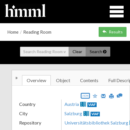
Home
/
Reading Room
Results
Clear
Search
»
Overview
Object
Contents
Full Descri
JSON
Country
Austria
VIAF
City
Salzburg
VIAF
Repository
Universitätsbibliothek Salzburg