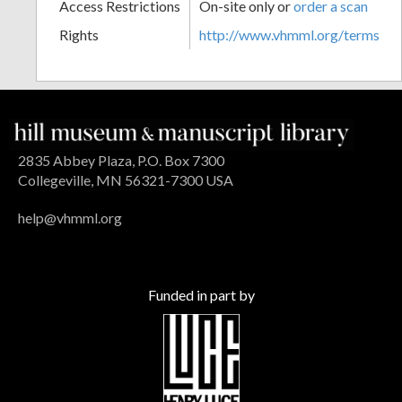
Access Restrictions
On-site only or
order a scan
Rights
http://www.vhmml.org/terms
2835 Abbey Plaza, P.O. Box 7300
Collegeville, MN 56321-7300 USA
help@vhmml.org
Funded in part by