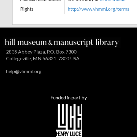
Rights
http://www.vhmml.org/terms
2835 Abbey Plaza, P.O. Box 7300
Collegeville, MN 56321-7300 USA
help@vhmml.org
Funded in part by