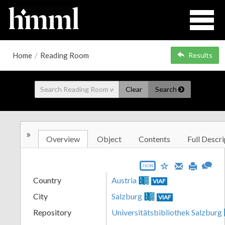
Home
/
Reading Room
Results
Clear
Search
»
Overview
Object
Contents
Full Descri
JSON
Country
Austria
VIAF
City
Salzburg
VIAF
Repository
Universitätsbibliothek Salzburg