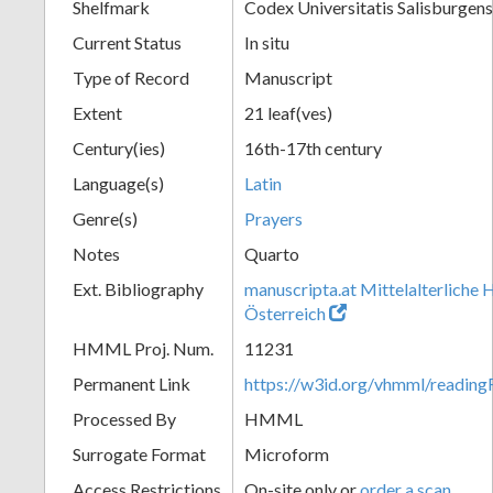
Shelfmark
Codex Universitatis Salisburgens
Current Status
In situ
Type of Record
Manuscript
Extent
21 leaf(ves)
Century(ies)
16th-17th century
Language(s)
Latin
Genre(s)
Prayers
Notes
Quarto
Ext. Bibliography
manuscripta.at Mittelalterliche 
Österreich
HMML Proj. Num.
11231
Permanent Link
https://w3id.org/vhmml/readi
Processed By
HMML
Surrogate Format
Microform
Access Restrictions
On-site only or
order a scan