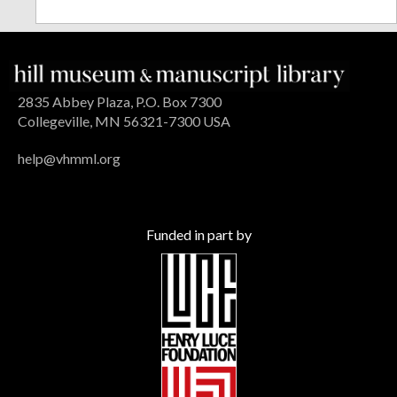
2835 Abbey Plaza, P.O. Box 7300
Collegeville, MN 56321-7300 USA
help@vhmml.org
Funded in part by