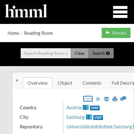
Home
/
Reading Room
Results
Clear
Search
»
Overview
Object
Contents
Full Descri
JSON
Country
Austria
VIAF
City
Salzburg
VIAF
Repository
Universitätsbibliothek Salzburg