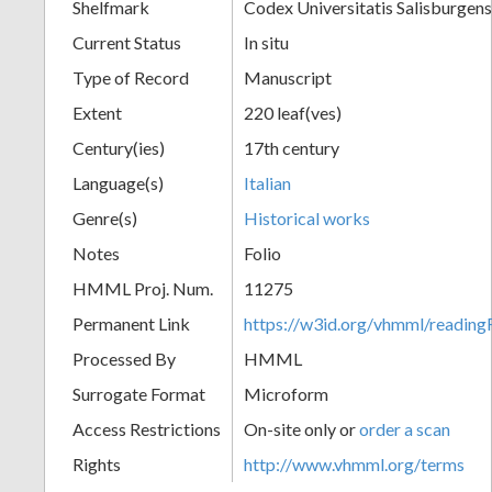
Shelfmark
Codex Universitatis Salisburgens
Current Status
In situ
Type of Record
Manuscript
Extent
220 leaf(ves)
Century(ies)
17th century
Language(s)
Italian
Genre(s)
Historical works
Notes
Folio
HMML Proj. Num.
11275
Permanent Link
https://w3id.org/vhmml/readi
Processed By
HMML
Surrogate Format
Microform
Access Restrictions
On-site only or
order a scan
Rights
http://www.vhmml.org/terms