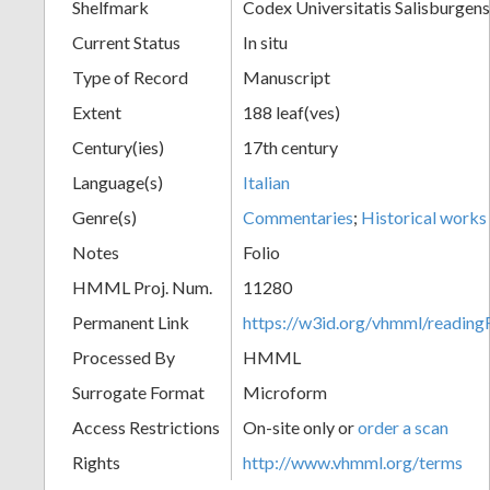
Shelfmark
Codex Universitatis Salisburgens
Current Status
In situ
Type of Record
Manuscript
Extent
188 leaf(ves)
Century(ies)
17th century
Language(s)
Italian
Genre(s)
Commentaries
;
Historical works
Notes
Folio
HMML Proj. Num.
11280
Permanent Link
https://w3id.org/vhmml/readi
Processed By
HMML
Surrogate Format
Microform
Access Restrictions
On-site only or
order a scan
Rights
http://www.vhmml.org/terms