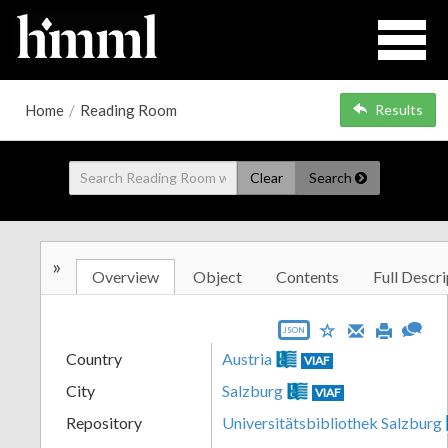
Home
/
Reading Room
Results
Clear
Search
»
Overview
Object
Contents
Full Descri
JSON
Country
Austria
VIAF
City
Salzburg
VIAF
Repository
Universitätsbibliothek Salzburg