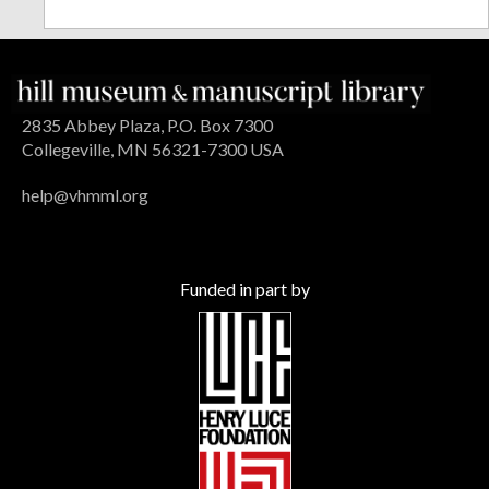
2835 Abbey Plaza, P.O. Box 7300
Collegeville, MN 56321-7300 USA
help@vhmml.org
Funded in part by