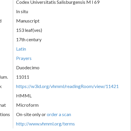
Codex Universitatis Salisburgensis M I 69
In situ
d
Manuscript
153 leaf(ves)
17th century
Latin
Prayers
Duodecimo
Num.
11011
k
https://w3id.org/vhmml/readingRoom/view/11421
HMML
mat
Microform
tions
On-site only or
order a scan
http://www.vhmml.org/terms