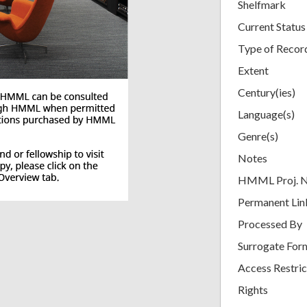
Shelfmark
Current Status
Type of Recor
Extent
Century(ies)
Language(s)
Genre(s)
Notes
HMML Proj. 
Permanent Lin
Processed By
Surrogate For
Access Restric
Rights