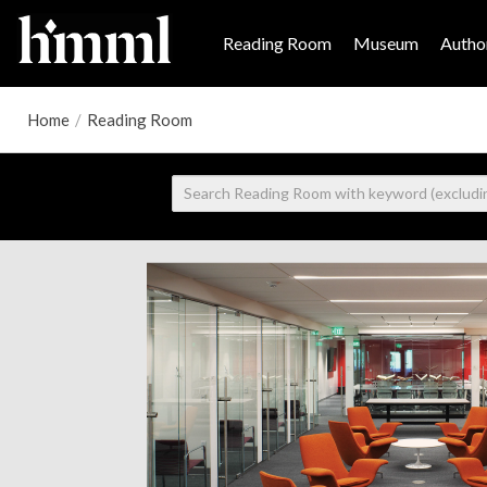
Reading Room
Museum
Author
Home
/
Reading Room