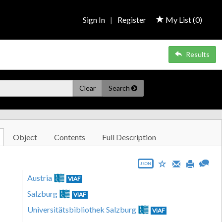
Sign In
|
Register
My List (
0
)
Results
Clear
Search
Object
Contents
Full Description
JSON
Austria
VIAF
Salzburg
VIAF
Universitätsbibliothek Salzburg
VIAF