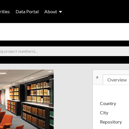
ities
Data Portal
About
»
Overview
Country
City
Repository