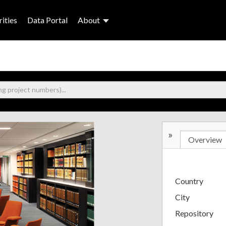
ities
Data Portal
About
»
Overview
Country
City
Repository