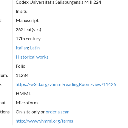
Codex Universitatis Salisburgensis M II 224
In situ
d
Manuscript
262 leaf(ves)
17th century
Italian
;
Latin
Historical works
Folio
Num.
11284
k
https://w3id.org/vhmml/readingRoom/view/11426
HMML
mat
Microform
tions
On-site only or
order a scan
http://www.vhmml.org/terms