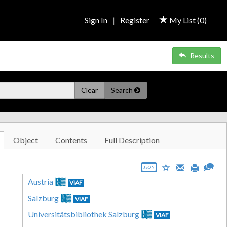
Sign In
|
Register
My List (
0
)
Results
Clear
Search
Object
Contents
Full Description
JSON
Austria
VIAF
Salzburg
VIAF
Universitätsbibliothek Salzburg
VIAF