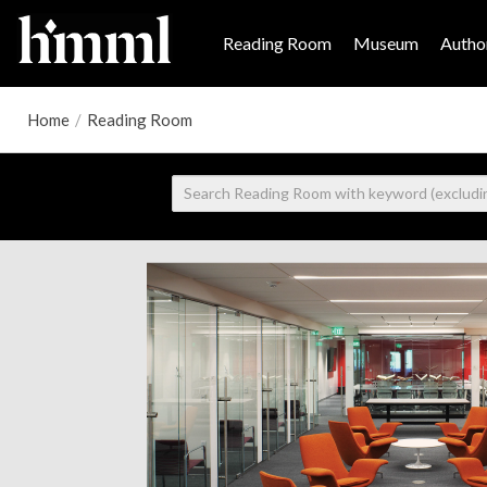
Reading Room
Museum
Author
Home
/
Reading Room