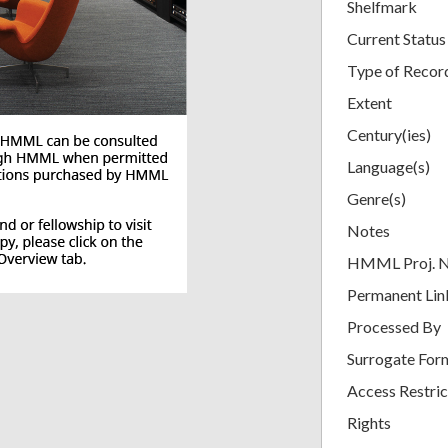
Shelfmark
Current Status
Type of Recor
Extent
Century(ies)
Language(s)
Genre(s)
Notes
HMML Proj. 
Permanent Lin
Processed By
Surrogate For
Access Restric
Rights