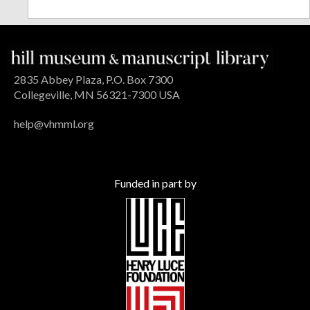
2835 Abbey Plaza, P.O. Box 7300
Collegeville, MN 56321-7300 USA
help@vhmml.org
Funded in part by