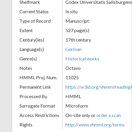
Shelfmark
Codex Universitatis Salisburgens
Current Status
In situ
Type of Record
Manuscript
Extent
527 page(s)
Century(ies)
17th century
Language(s)
German
Genre(s)
Historical works
Notes
Octavo
HMML Proj. Num.
11025
Permanent Link
https://w3id.org/vhmml/readi
Processed By
HMML
Surrogate Format
Microform
Access Restrictions
On-site only or
order a scan
Rights
http://www.vhmml.org/terms