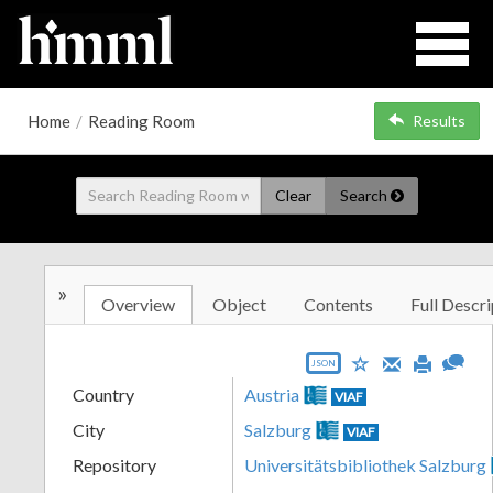
Home
/
Reading Room
Results
Clear
Search
»
Overview
Object
Contents
Full Descri
JSON
Country
Austria
VIAF
City
Salzburg
VIAF
Repository
Universitätsbibliothek Salzburg